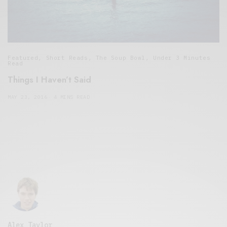
Featured
,
Short Reads
,
The Soup Bowl
,
Under 3 Minutes
Read
Things I Haven’t Said
MAY 23, 2016
4 MINS READ
Alex Taylor