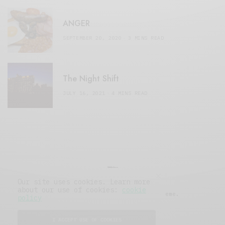
ANGER
SEPTEMBER 20, 2020
3 MINS READ
The Night Shift
JULY 16, 2021
4 MINS READ
Our site uses cookies. Learn more
about our use of cookies:
cookie
© 2019 Issue Magazine Wordpress Theme.
policy
All Rights Reserved.
I ACCEPT USE OF COOKIES