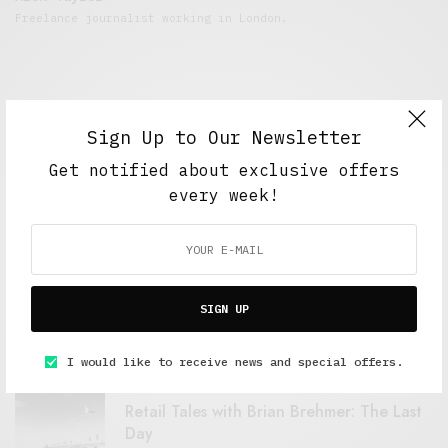
Freelance journalist working in London.
Sign Up to Our Newsletter
Get notified about exclusive offers
every week!
FEATURED POSTS
A Better Type of Buzz
SIGN UP
OCTOBER 2, 2021
6 MINS READ
I would like to receive news and special offers.
Retail Tales with Brian Brehmer: The Last
Day