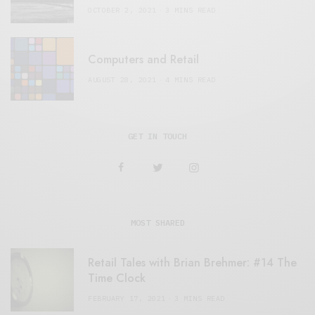
OCTOBER 2, 2021
3 MINS READ
Computers and Retail
AUGUST 28, 2021
4 MINS READ
GET IN TOUCH
MOST SHARED
Retail Tales with Brian Brehmer: #14 The
Time Clock
FEBRUARY 17, 2021
3 MINS READ