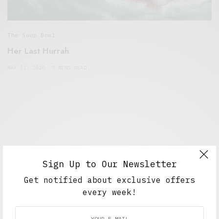
The Soup Bowl
Her Last Hurrah
MAY 31, 2020
7 MINS READ
Sign Up to Our Newsletter
Get notified about exclusive offers
Alex Taylor
every week!
Freelance journalist working in London.