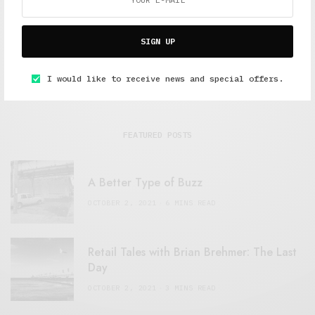
SIGN UP
I would like to receive news and special offers.
FEATURED POSTS
A Better Type of Buzz
OCTOBER 2, 2021
6 MINS READ
Retail Tales with Brian Brehmer: The Last
Day
OCTOBER 2, 2021
3 MINS READ