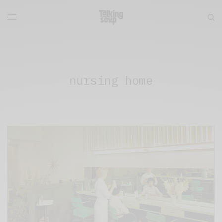
nursing home