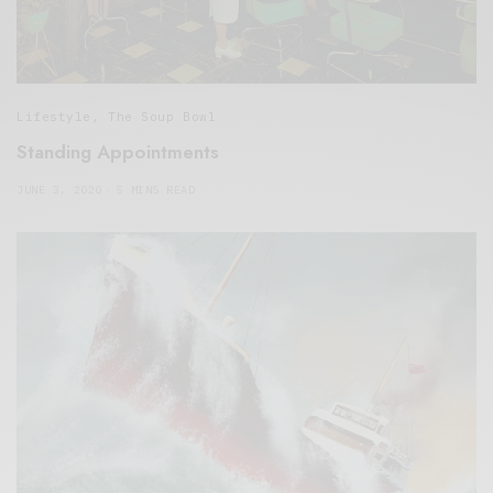
Lifestyle
,
The Soup Bowl
Standing Appointments
JUNE 3, 2020
5 MINS READ