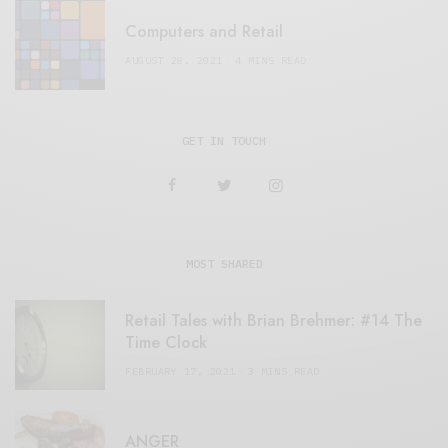
Computers and Retail
AUGUST 28, 2021
4 MINS READ
GET IN TOUCH
MOST SHARED
Retail Tales with Brian Brehmer: #14 The
Time Clock
FEBRUARY 17, 2021
3 MINS READ
ANGER