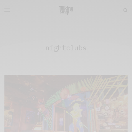
nightclubs