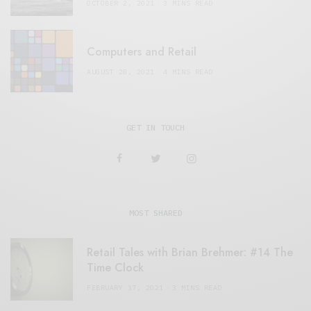
OCTOBER 2, 2021
3 MINS READ
Computers and Retail
AUGUST 28, 2021
4 MINS READ
GET IN TOUCH
MOST SHARED
Retail Tales with Brian Brehmer: #14 The
Time Clock
FEBRUARY 17, 2021
3 MINS READ