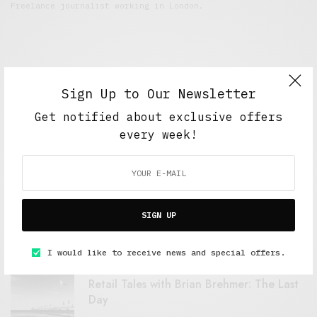
Freelance journalist working in London.
Sign Up to Our Newsletter
Get notified about exclusive offers
every week!
FEATURED POSTS
A Better Type of Buzz
SIGN UP
OCTOBER 2, 2021
6 MINS READ
I would like to receive news and special offers.
Retail Tales with Brian Brehmer: The Last
Day