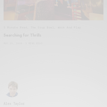
5 Minute Read
,
The Soup Bowl
,
Work And Play
Searching for Thrills
MAY 15, 2018
3 MINS READ
Alex Taylor