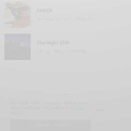
ANGER
SEPTEMBER 20, 2020
3 MINS READ
The Night Shift
JULY 16, 2021
4 MINS READ
Our site uses cookies. Learn more
about our use of cookies:
cookie
© 2019 Issue Magazine Wordpress Theme.
policy
All Rights Reserved.
I ACCEPT USE OF COOKIES