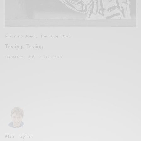
5 Minute Read
,
The Soup Bowl
Testing, Testing
OCTOBER 7, 2018
4 MINS READ
Alex Taylor