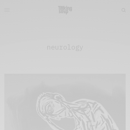
neurology