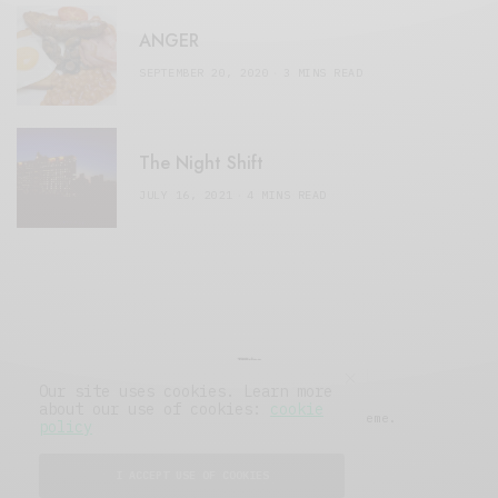
ANGER
SEPTEMBER 20, 2020
3 MINS READ
The Night Shift
JULY 16, 2021
4 MINS READ
Our site uses cookies. Learn more
about our use of cookies:
cookie
© 2019 Issue Magazine Wordpress Theme.
policy
All Rights Reserved.
I ACCEPT USE OF COOKIES