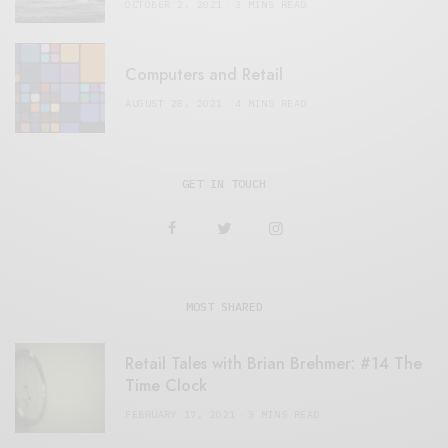
OCTOBER 2, 2021
3 MINS READ
Computers and Retail
AUGUST 28, 2021
4 MINS READ
GET IN TOUCH
MOST SHARED
Retail Tales with Brian Brehmer: #14 The
Time Clock
FEBRUARY 17, 2021
3 MINS READ