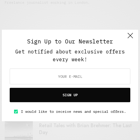
Freelance journalist working in London.
Sign Up to Our Newsletter
Get notified about exclusive offers
every week!
FEATURED POSTS
A Better Type of Buzz
SIGN UP
OCTOBER 2, 2021
6 MINS READ
I would like to receive news and special offers.
Retail Tales with Brian Brehmer: The Last
Day