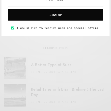
SIGN UP
I would like to receive news and special offers.
FEATURED POSTS
A Better Type of Buzz
OCTOBER 2, 2021
6 MINS READ
Retail Tales with Brian Brehmer: The Last
Day
OCTOBER 2, 2021
3 MINS READ