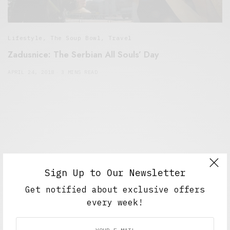
Lifestyle
,
The Soup Bowl
,
Travel
Zadusnice: The Serbian All Souls’ Day
APRIL 24, 2018
3 MINS READ
Sign Up to Our Newsletter
Get notified about exclusive offers
every week!
Alex Taylor
Freelance journalist working in London.