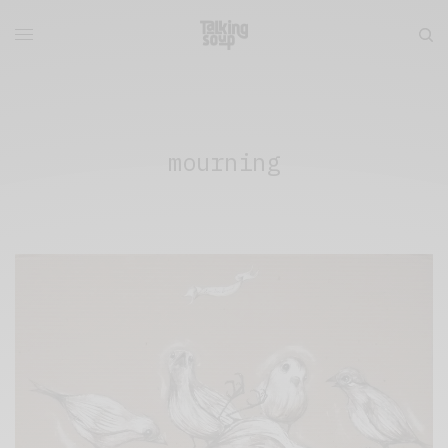
mourning