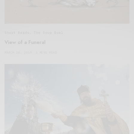
Short Reads
,
The Soup Bowl
View of a Funeral
MARCH 20, 2019
3 MINS READ