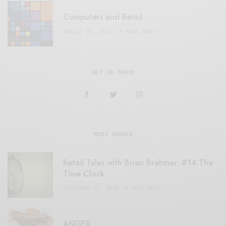
Computers and Retail
AUGUST 28, 2021
4 MINS READ
GET IN TOUCH
MOST SHARED
Retail Tales with Brian Brehmer: #14 The
Time Clock
FEBRUARY 17, 2021
3 MINS READ
ANGER