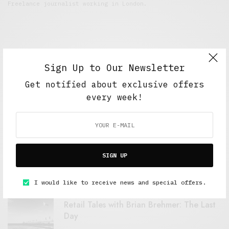
Freelance journalist working in London.
Sign Up to Our Newsletter
Get notified about exclusive offers
every week!
FEATURED POSTS
A Better Type of Buzz
SIGN UP
OCTOBER 2, 2021
6 MINS READ
I would like to receive news and special offers.
Retail Tales with Brian Brehmer: The Last
Day