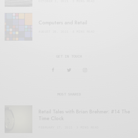
OCTOBER 2, 2021
3 MINS READ
Computers and Retail
AUGUST 28, 2021
4 MINS READ
GET IN TOUCH
MOST SHARED
Retail Tales with Brian Brehmer: #14 The
Time Clock
FEBRUARY 17, 2021
3 MINS READ