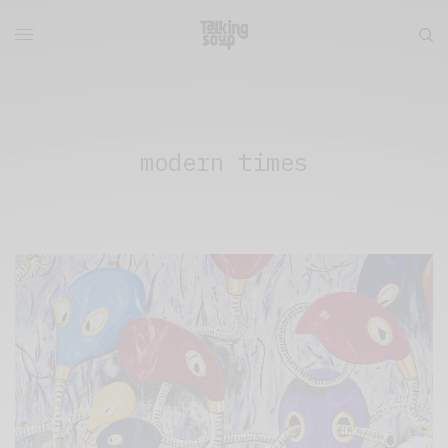
modern times