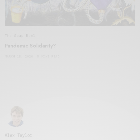
The Soup Bowl
Pandemic Solidarity?
MARCH 18, 2020
5 MINS READ
Alex Taylor