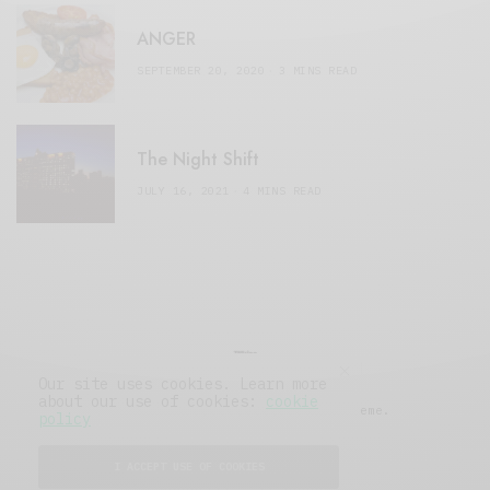
ANGER
SEPTEMBER 20, 2020
3 MINS READ
The Night Shift
JULY 16, 2021
4 MINS READ
Our site uses cookies. Learn more
about our use of cookies:
cookie
© 2019 Issue Magazine Wordpress Theme.
policy
All Rights Reserved.
I ACCEPT USE OF COOKIES