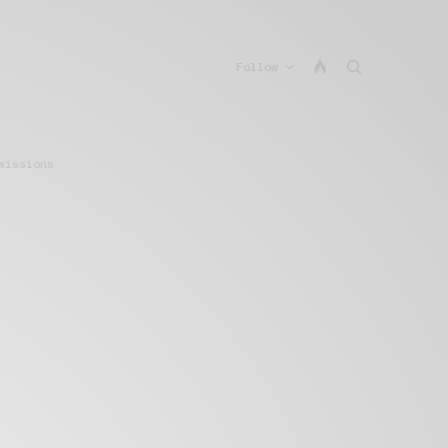
Follow
missions