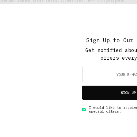
Retail Tales with Brian Brehmer: #4 Employee
of the Month
DECEMBER 13, 2020
3 MINS READ
Sign Up to Our 
Get notified abo
offers ever
GET IN TOUCH
SIGN UP
I would like to receiv
special offers.