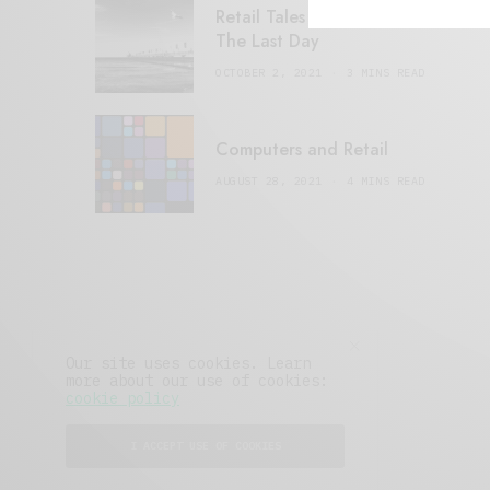
Retail Tales with Brian Brehmer:
The Last Day
OCTOBER 2, 2021
3 MINS READ
Computers and Retail
AUGUST 28, 2021
4 MINS READ
Our site uses cookies. Learn
more about our use of cookies:
cookie policy
I ACCEPT USE OF COOKIES