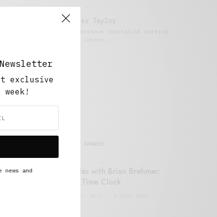
Alex Taylor
Freelance journalist working
in London.
Newsletter
ut exclusive
y week!
MOST SHARED
Retail Tales with Brian Brehmer:
e news and
#14 The Time Clock
FEBRUARY 17, 2021
3 MINS READ