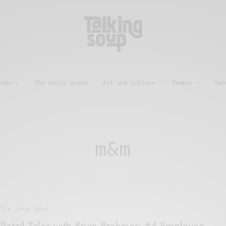
eads
The Daily Grind
Art and Culture
Themes
Sub
m&m
The Soup Bowl