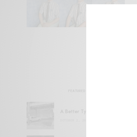
FEATURED POSTS
A Better Type of Buzz
OCTOBER 2, 2021
6 MINS READ