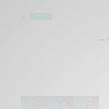
SUBSCRIBE
Short R