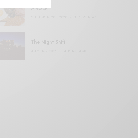
ANGER
SEPTEMBER 20, 2020
3 MINS READ
The Night Shift
JULY 16, 2021
4 MINS READ