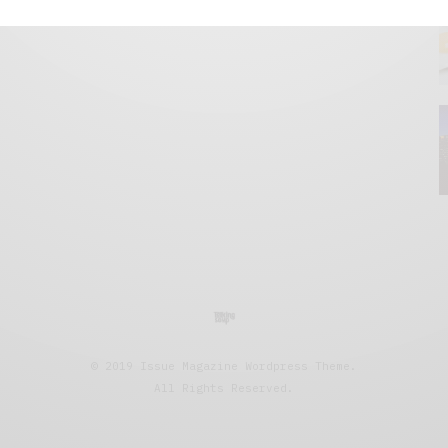
© 2019 Issue Magazine Wordpress Theme.
All Rights Reserved.