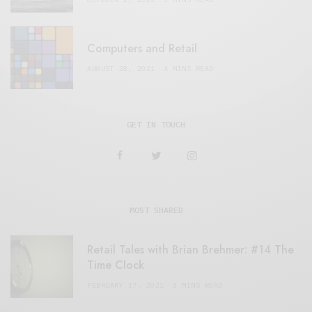
Computers and Retail
AUGUST 28, 2021
4 MINS READ
GET IN TOUCH
MOST SHARED
Retail Tales with Brian Brehmer: #14 The
Time Clock
FEBRUARY 17, 2021
3 MINS READ