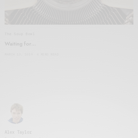
The Soup Bowl
Waiting for…
MARCH 13, 2019
4 MINS READ
Alex Taylor