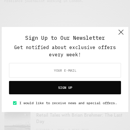
Freelance journalist working in London.
Sign Up to Our Newsletter
Get notified about exclusive offers
every week!
FEATURED POSTS
A Better Type of Buzz
SIGN UP
OCTOBER 2, 2021
6 MINS READ
I would like to receive news and special offers.
Retail Tales with Brian Brehmer: The Last
Day
OCTOBER 2, 2021
3 MINS READ