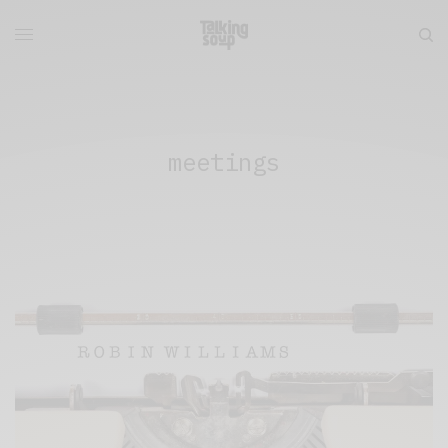
meetings