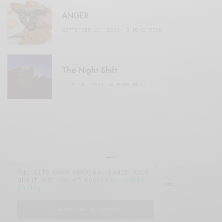
ANGER
SEPTEMBER 20, 2020
3 MINS READ
The Night Shift
JULY 16, 2021
4 MINS READ
Our site uses cookies. Learn more
about our use of cookies:
cookie
© 2019 Issue Magazine Wordpress Theme.
policy
All Rights Reserved.
I ACCEPT USE OF COOKIES