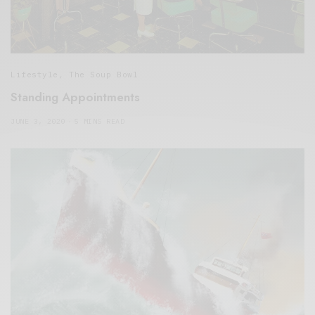
Lifestyle
,
The Soup Bowl
Standing Appointments
JUNE 3, 2020
5 MINS READ