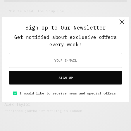
5 Minute Read
,
The Soup Bowl
Testing, Testing
Sign Up to Our Newsletter
OCTOBER 7, 2018
4 MINS READ
Get notified about exclusive offers
every week!
SIGN UP
I would like to receive news and special offers.
Alex Taylor
Freelance journalist working in London.