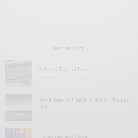
FEATURED POSTS
A Better Type of Buzz
OCTOBER 2, 2021
6 MINS READ
Retail Tales with Brian Brehmer: The Last
Day
OCTOBER 2, 2021
3 MINS READ
Computers and Retail