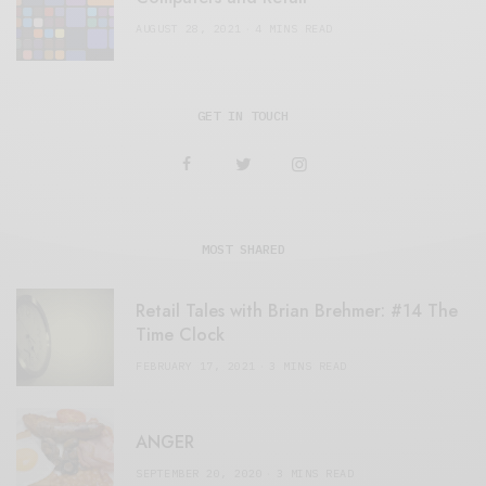
AUGUST 28, 2021
4 MINS READ
GET IN TOUCH
MOST SHARED
Retail Tales with Brian Brehmer: #14 The
Time Clock
FEBRUARY 17, 2021
3 MINS READ
ANGER
SEPTEMBER 20, 2020
3 MINS READ