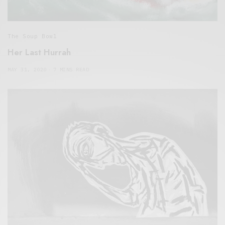
The Soup Bowl
Her Last Hurrah
MAY 31, 2020
7 MINS READ