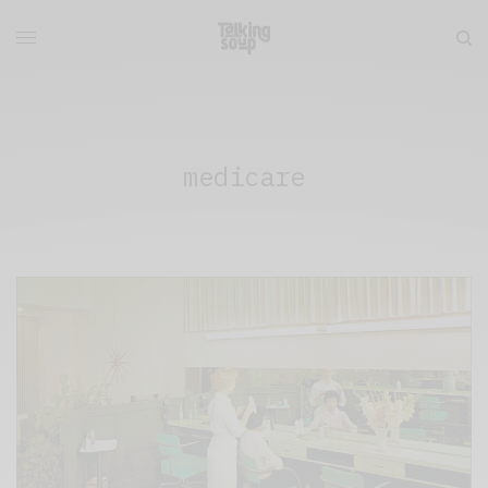
medicare