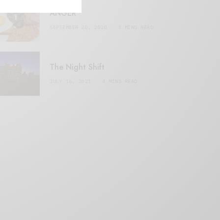
ANGER
SEPTEMBER 20, 2020
3 MINS READ
The Night Shift
JULY 16, 2021
4 MINS READ