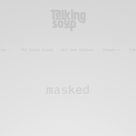
eads
The Daily Grind
Art and Culture
Themes
Sub
masked