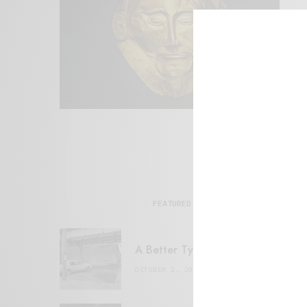
FEATURED POSTS
A Better Type of Buzz
OCTOBER 2, 2021
6 MINS READ