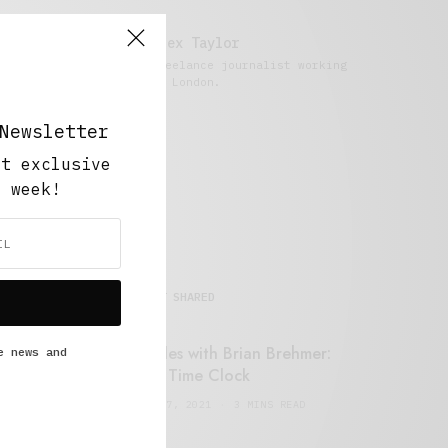
Alex Taylor
Freelance journalist working
in London.
Newsletter
ut exclusive
y week!
MOST SHARED
Retail Tales with Brian Brehmer:
e news and
#14 The Time Clock
FEBRUARY 17, 2021
3 MINS READ