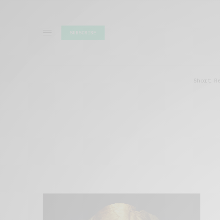
SUBSCRIBE
Short R