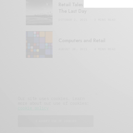
Retail Tales with Brian Brehmer:
The Last Day
OCTOBER 2, 2021
3 MINS READ
Computers and Retail
AUGUST 28, 2021
4 MINS READ
Our site uses cookies. Learn
more about our use of cookies:
cookie policy
I ACCEPT USE OF COOKIES