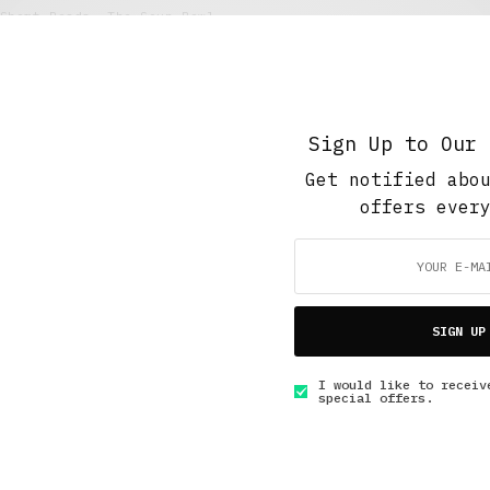
Short Reads
,
The Soup Bowl
Masked Vigilante
NOVEMBER 11, 2017
2 MINS READ
Sign Up to Our 
Get notified abo
offers ever
GET IN TOUCH
SIGN UP
I would like to receiv
special offers.