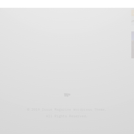
© 2019 Issue Magazine Wordpress Theme.
All Rights Reserved.