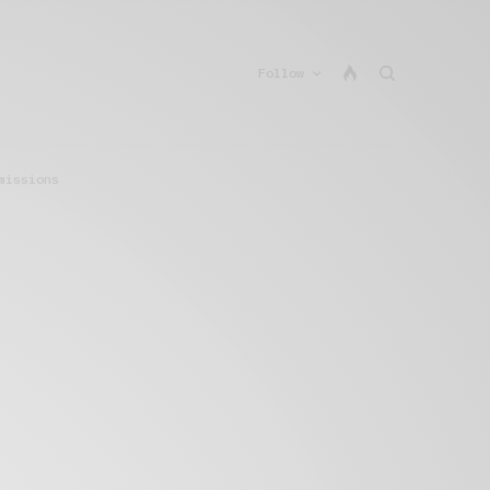
Follow
missions