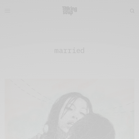
married