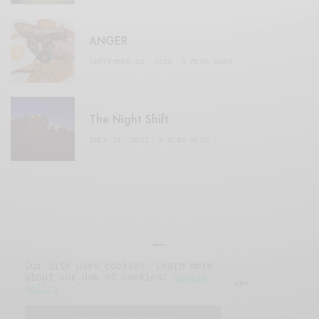
ANGER
SEPTEMBER 20, 2020
3 MINS READ
The Night Shift
JULY 16, 2021
4 MINS READ
Our site uses cookies. Learn more
about our use of cookies:
cookie
© 2019 Issue Magazine Wordpress Theme.
policy
All Rights Reserved.