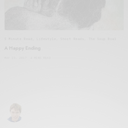
5 Minute Read
,
Lifestyle
,
Short Reads
,
The Soup Bowl
A Happy Ending
MAY 23, 2017
4 MINS READ