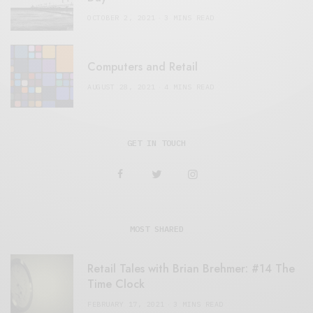
OCTOBER 2, 2021
3 MINS READ
Computers and Retail
AUGUST 28, 2021
4 MINS READ
GET IN TOUCH
MOST SHARED
Retail Tales with Brian Brehmer: #14 The
Time Clock
FEBRUARY 17, 2021
3 MINS READ