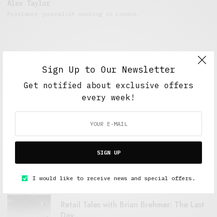
Alex Taylor
Freelance journalist working in London.
Sign Up to Our Newsletter
Get notified about exclusive offers
every week!
FEATURED POSTS
SIGN UP
A Better Type of Buzz
OCTOBER 2, 2021
6 MINS READ
I would like to receive news and special offers.
Retail Tales with Brian Brehmer: The Last
Day