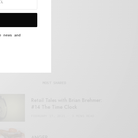
e news and
MOST SHARED
Retail Tales with Brian Brehmer:
#14 The Time Clock
FEBRUARY 17, 2021
3 MINS READ
ANGER