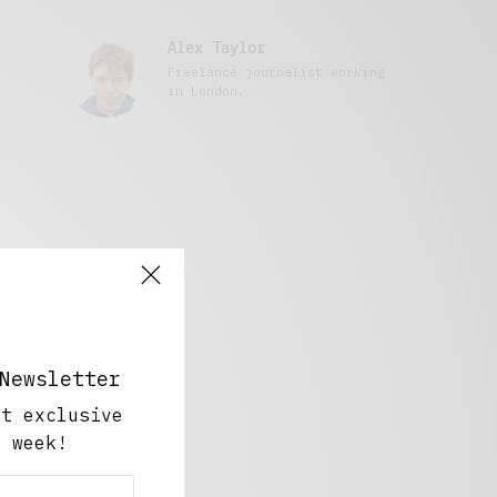
Alex Taylor
Freelance journalist working
in London.
Newsletter
ut exclusive
y week!