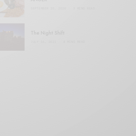
SEPTEMBER 20, 2020
3 MINS READ
The Night Shift
JULY 16, 2021
4 MINS READ