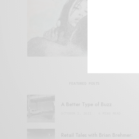
FEATURED POSTS
A Better Type of Buzz
OCTOBER 2, 2021
6 MINS READ
Retail Tales with Brian Brehmer: