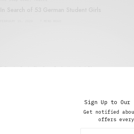
In Search of 53 German Student Girls
FEBRUARY 15, 2020
7 MINS READ
5 Minute Read
,
The Soup Bowl
,
Work And Play
Searching for Thrills
MAY 15, 2018
3 MINS READ
Sign Up to Our 
Get notified abo
offers ever