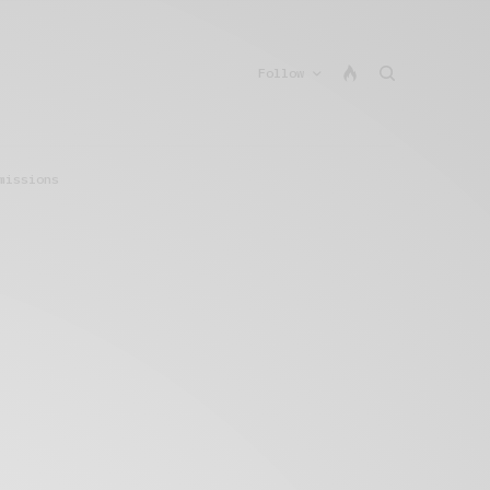
Follow
missions