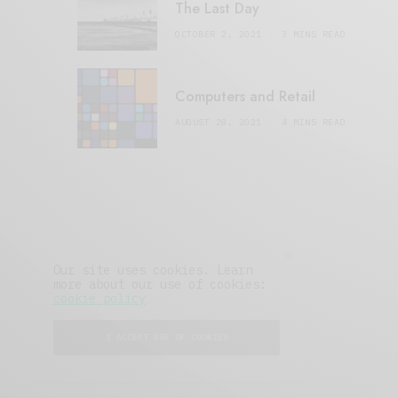
The Last Day
OCTOBER 2, 2021
3 MINS READ
Computers and Retail
AUGUST 28, 2021
4 MINS READ
Our site uses cookies. Learn
more about our use of cookies:
cookie policy
I ACCEPT USE OF COOKIES