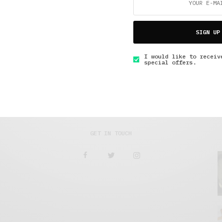
5 Minute Read
,
Lifestyle
,
Short Reads
,
The Soup Bowl
A Happy Ending
SIGN UP
MAY 23, 2017
4 MINS READ
I would like to receiv
special offers.
GET IN TOUCH