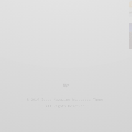
© 2019 Issue Magazine Wordpress Theme.
All Rights Reserved.