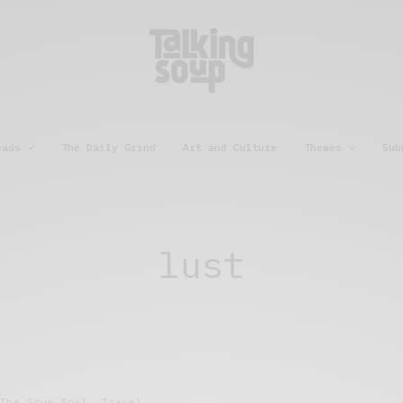
eads
The Daily Grind
Art and Culture
Themes
Sub
lust
The Soup Bowl
,
Travel