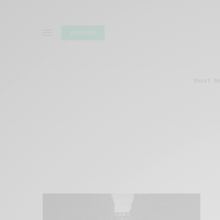
SUBSCRIBE
Short R