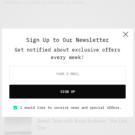
Freelance journalist working in London.
Sign Up to Our Newsletter
Get notified about exclusive offers
every week!
FEATURED POSTS
A Better Type of Buzz
SIGN UP
OCTOBER 2, 2021
6 MINS READ
I would like to receive news and special offers.
Retail Tales with Brian Brehmer: The Last
Day