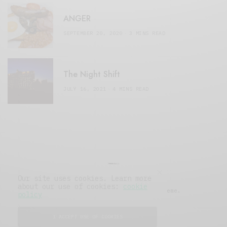
ANGER
SEPTEMBER 20, 2020
3 MINS READ
The Night Shift
JULY 16, 2021
4 MINS READ
Our site uses cookies. Learn more
about our use of cookies:
cookie
© 2019 Issue Magazine Wordpress Theme.
policy
All Rights Reserved.
I ACCEPT USE OF COOKIES