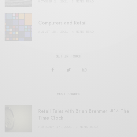
OCTOBER 2, 2021
3 MINS READ
Computers and Retail
AUGUST 28, 2021
4 MINS READ
GET IN TOUCH
MOST SHARED
Retail Tales with Brian Brehmer: #14 The
Time Clock
FEBRUARY 17, 2021
3 MINS READ