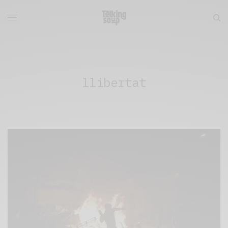
llibertat