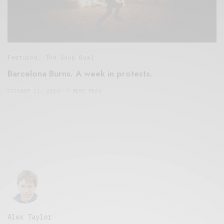
Featured
,
The Soup Bowl
Barcelona Burns. A week in protests.
OCTOBER 21, 2019
7 MINS READ
Alex Taylor