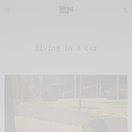
living in a car