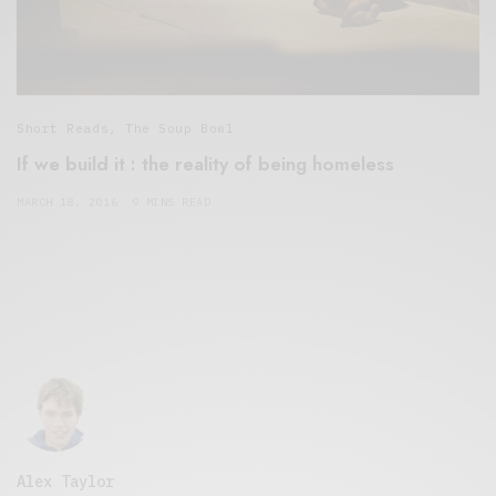
Short Reads
,
The Soup Bowl
If we build it : the reality of being homeless
MARCH 18, 2016
9 MINS READ
Alex Taylor