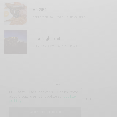
ANGER
SEPTEMBER 20, 2020
3 MINS READ
The Night Shift
JULY 16, 2021
4 MINS READ
Our site uses cookies. Learn more
about our use of cookies:
cookie
© 2019 Issue Magazine Wordpress Theme.
policy
All Rights Reserved.
I ACCEPT USE OF COOKIES