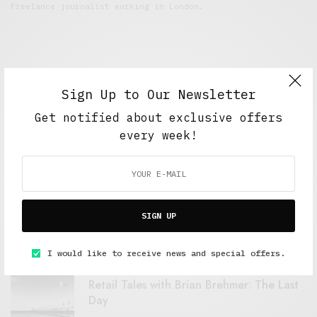
Freelance journalist working in London.
Sign Up to Our Newsletter
Get notified about exclusive offers
every week!
FEATURED POSTS
A Better Type of Buzz
SIGN UP
OCTOBER 2, 2021
6 MINS READ
I would like to receive news and special offers.
Retail Tales with Brian Brehmer: The Last
Day