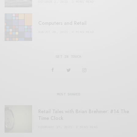
OCTOBER 2, 2021
3 MINS READ
Computers and Retail
AUGUST 28, 2021
4 MINS READ
GET IN TOUCH
MOST SHARED
Retail Tales with Brian Brehmer: #14 The
Time Clock
FEBRUARY 17, 2021
3 MINS READ