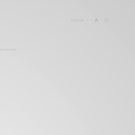
Follow
missions