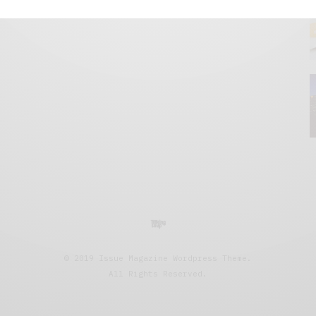
© 2019 Issue Magazine Wordpress Theme.
All Rights Reserved.