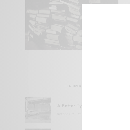
FEATURED POSTS
A Better Type of Buzz
OCTOBER 2, 2021
6 MINS READ