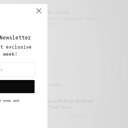
Alex Taylor
Freelance journalist working
in London.
Newsletter
ut exclusive
y week!
MOST SHARED
Retail Tales with Brian Brehmer:
e news and
#14 The Time Clock
FEBRUARY 17, 2021
3 MINS READ