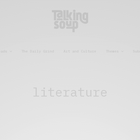
eads
The Daily Grind
Art and Culture
Themes
Sub
literature