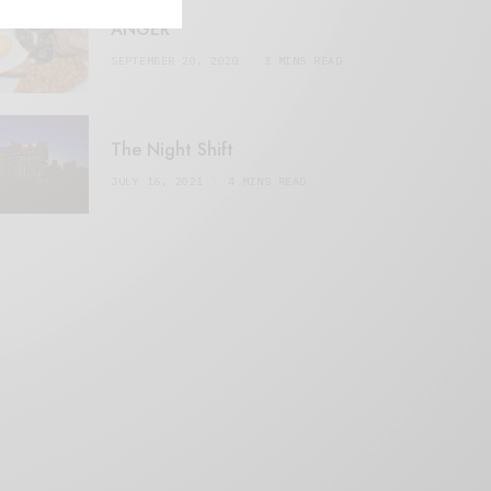
ANGER
SEPTEMBER 20, 2020
3 MINS READ
The Night Shift
JULY 16, 2021
4 MINS READ