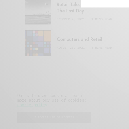
Retail Tales with Brian Brehmer:
The Last Day
OCTOBER 2, 2021
3 MINS READ
Computers and Retail
AUGUST 28, 2021
4 MINS READ
Our site uses cookies. Learn
more about our use of cookies:
cookie policy
I ACCEPT USE OF COOKIES