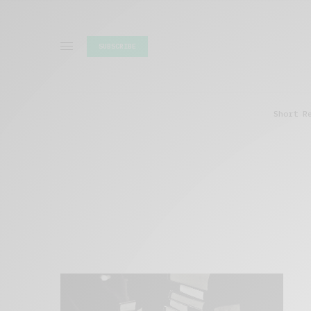
SUBSCRIBE
Short R