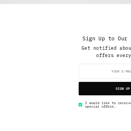
Featured
,
The Soup Bowl
,
Work And Play
Noir the Savior
MAY 4, 2018
7 MINS READ
Sign Up to Our 
Get notified abo
offers ever
GET IN TOUCH
SIGN UP
I would like to receiv
special offers.