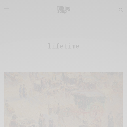
lifetime