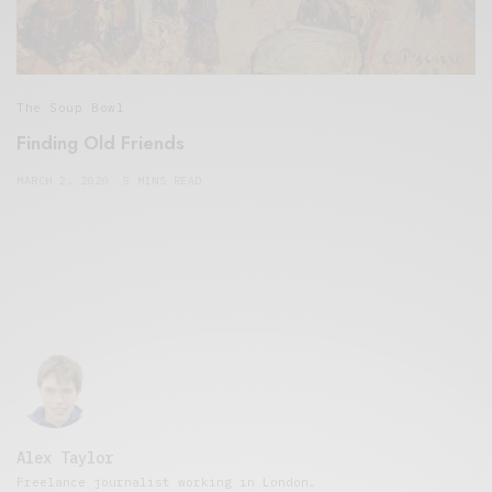
The Soup Bowl
Finding Old Friends
MARCH 2, 2020
5 MINS READ
Alex Taylor
Freelance journalist working in London.