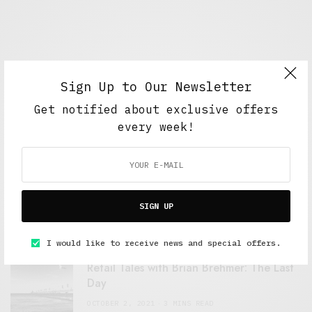
Sign Up to Our Newsletter
Get notified about exclusive offers
every week!
FEATURED POSTS
A Better Type of Buzz
SIGN UP
OCTOBER 2, 2021
6 MINS READ
I would like to receive news and special offers.
Retail Tales with Brian Brehmer: The Last
Day
OCTOBER 2, 2021
3 MINS READ