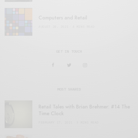
Computers and Retail
AUGUST 28, 2021
4 MINS READ
GET IN TOUCH
MOST SHARED
Retail Tales with Brian Brehmer: #14 The
Time Clock
FEBRUARY 17, 2021
3 MINS READ