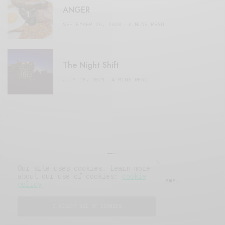
ANGER
SEPTEMBER 20, 2020
3 MINS READ
The Night Shift
JULY 16, 2021
4 MINS READ
Our site uses cookies. Learn more
about our use of cookies:
cookie
© 2019 Issue Magazine Wordpress Theme.
policy
All Rights Reserved.
I ACCEPT USE OF COOKIES