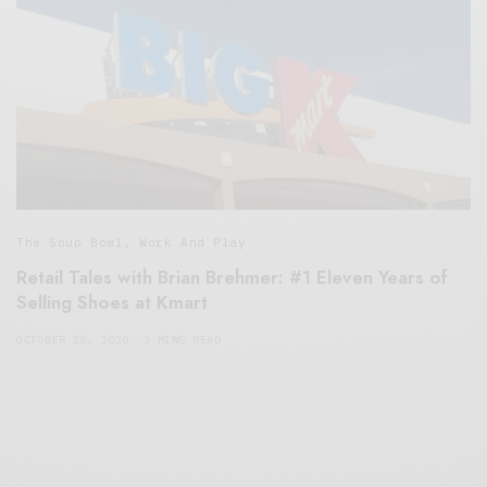
The Soup Bowl
,
Work And Play
Retail Tales with Brian Brehmer: #1 Eleven Years of
Selling Shoes at Kmart
OCTOBER 28, 2020
3 MINS READ