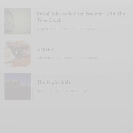
Retail Tales with Brian Brehmer: #14 The
Time Clock
FEBRUARY 17, 2021
3 MINS READ
ANGER
SEPTEMBER 20, 2020
3 MINS READ
The Night Shift
JULY 16, 2021
4 MINS READ