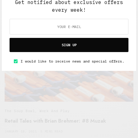
Get notified about exclusive offers
JANUARY 24, 2021
5 MINS READ
every week!
SIGN UP
I would like to receive news and special offers.
The Soup Bowl
,
Work And Play
Retail Tales with Brian Brehmer: #8 Muzak
JANUARY 18, 2021
5 MINS READ