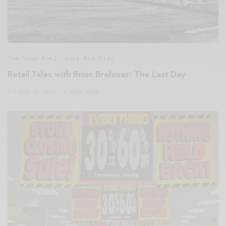
The Soup Bowl
,
Work And Play
Retail Tales with Brian Brehmer: The Last Day
OCTOBER 2, 2021
3 MINS READ