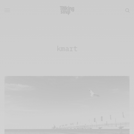
kmart