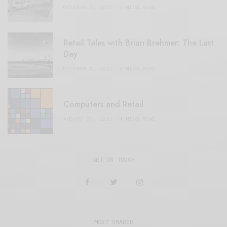
OCTOBER 2, 2021
6 MINS READ
Retail Tales with Brian Brehmer: The Last
Day
OCTOBER 2, 2021
3 MINS READ
Computers and Retail
AUGUST 28, 2021
4 MINS READ
GET IN TOUCH
MOST SHARED