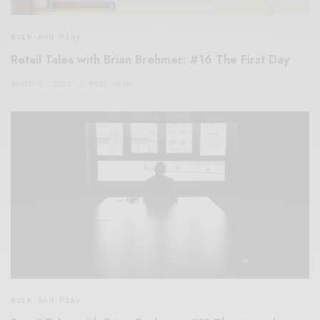
Work And Play
Retail Tales with Brian Brehmer: #16 The First Day
MARCH 8, 2021
5 MINS READ
Work And Play