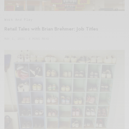
Work And Play
Retail Tales with Brian Brehmer: Job Titles
MAY 1, 2021
4 MINS READ