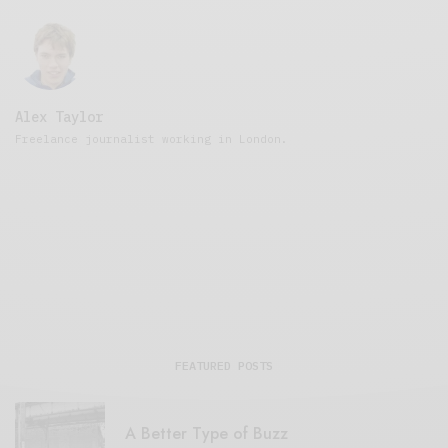
Alex Taylor
Freelance journalist working in London.
FEATURED POSTS
A Better Type of Buzz