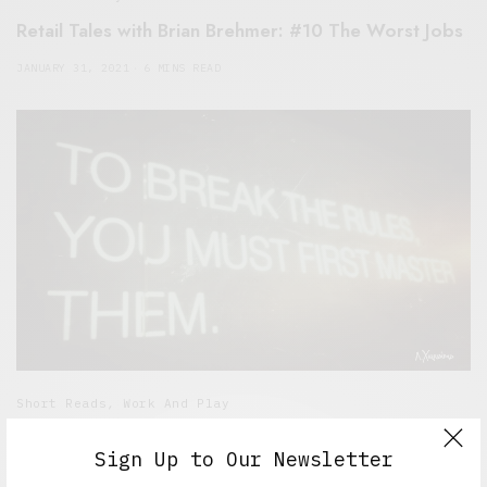
Retail Tales with Brian Brehmer: #10 The Worst Jobs
JANUARY 31, 2021
6 MINS READ
Short Reads
,
Work And Play
Retail Tales with Brian Brehmer: #9 The Employee
Sign Up to Our Newsletter
Handbook