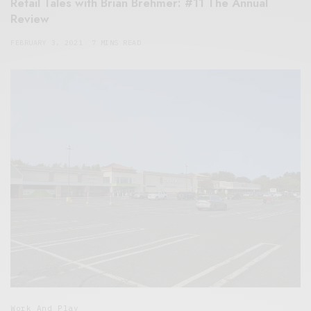
Retail Tales with Brian Brehmer: #11 The Annual
Review
FEBRUARY 3, 2021
7 MINS READ
Work And Play