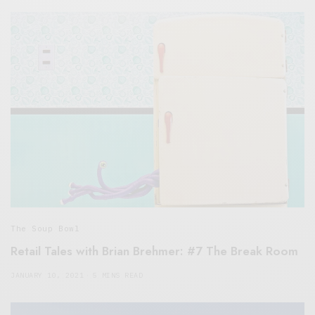
The Soup Bowl
Retail Tales with Brian Brehmer: #7 The Break Room
JANUARY 10, 2021
5 MINS READ