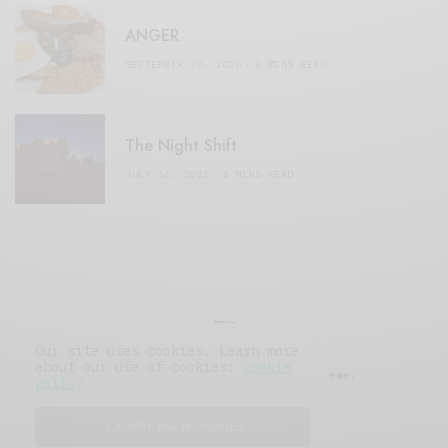
ANGER
SEPTEMBER 20, 2020
3 MINS READ
The Night Shift
JULY 16, 2021
4 MINS READ
Our site uses cookies. Learn more
about our use of cookies:
cookie
© 2019 Issue Magazine Wordpress Theme.
policy
All Rights Reserved.
I ACCEPT USE OF COOKIES