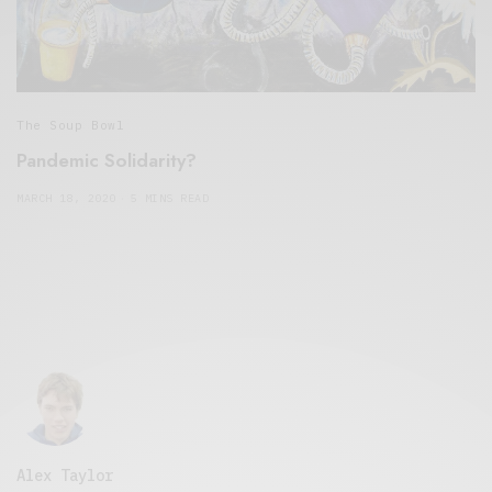
The Soup Bowl
Pandemic Solidarity?
MARCH 18, 2020
5 MINS READ
Alex Taylor