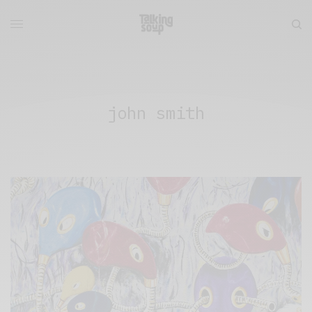
john smith