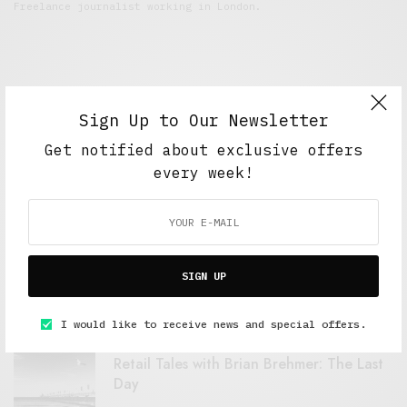
Freelance journalist working in London.
Sign Up to Our Newsletter
Get notified about exclusive offers
every week!
FEATURED POSTS
A Better Type of Buzz
SIGN UP
OCTOBER 2, 2021
6 MINS READ
I would like to receive news and special offers.
Retail Tales with Brian Brehmer: The Last
Day