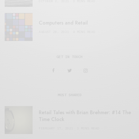
OCTOBER 2, 2021
3 MINS READ
Computers and Retail
AUGUST 28, 2021
4 MINS READ
GET IN TOUCH
MOST SHARED
Retail Tales with Brian Brehmer: #14 The
Time Clock
FEBRUARY 17, 2021
3 MINS READ