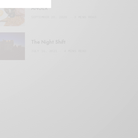
ANGER
SEPTEMBER 20, 2020
3 MINS READ
The Night Shift
JULY 16, 2021
4 MINS READ