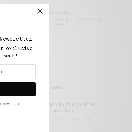
Alex Taylor
Freelance journalist working
in London.
Newsletter
ut exclusive
y week!
MOST SHARED
Retail Tales with Brian Brehmer:
e news and
#14 The Time Clock
FEBRUARY 17, 2021
3 MINS READ