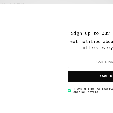
The Soup Bowl
Her Last Hurrah
MAY 31, 2020
7 MINS READ
Sign Up to Our 
Get notified abo
offers ever
GET IN TOUCH
SIGN UP
I would like to receiv
special offers.