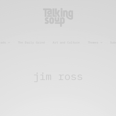
eads
The Daily Grind
Art and Culture
Themes
Sub
jim ross