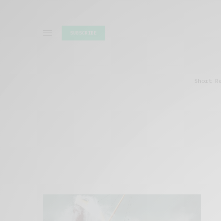
SUBSCRIBE
Short R