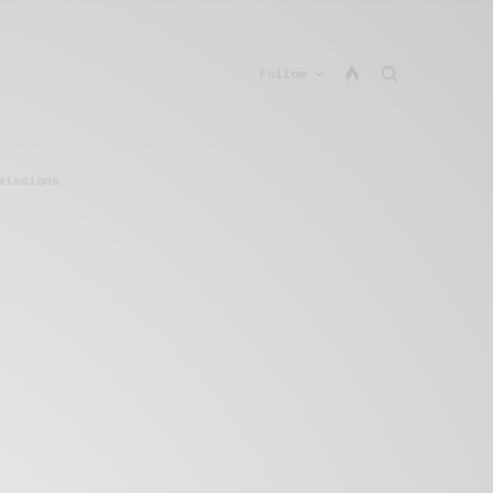
Follow
missions