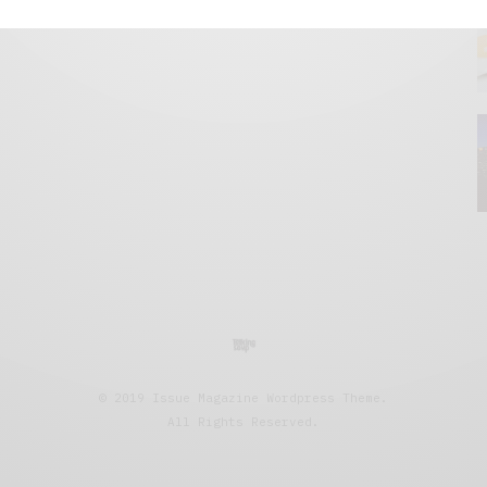
© 2019 Issue Magazine Wordpress Theme.
All Rights Reserved.