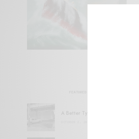
FEATURED POSTS
A Better Type of Buzz
OCTOBER 2, 2021
6 MINS READ