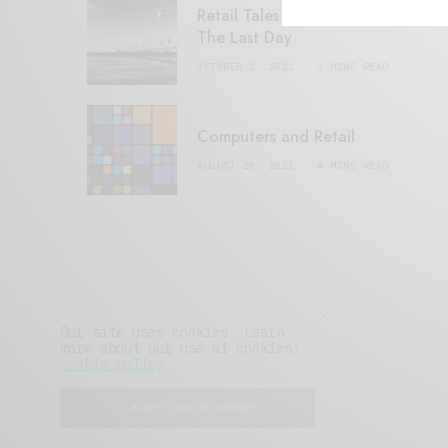
Retail Tales with Brian Brehmer:
The Last Day
OCTOBER 2, 2021
3 MINS READ
Computers and Retail
AUGUST 28, 2021
4 MINS READ
Our site uses cookies. Learn
more about our use of cookies:
cookie policy
I ACCEPT USE OF COOKIES