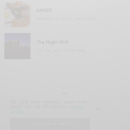
ANGER
SEPTEMBER 20, 2020
3 MINS READ
The Night Shift
JULY 16, 2021
4 MINS READ
Our site uses cookies. Learn more
about our use of cookies:
cookie
© 2019 Issue Magazine Wordpress Theme.
policy
All Rights Reserved.
I ACCEPT USE OF COOKIES