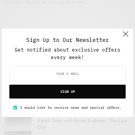
Freelance journalist working in London.
Sign Up to Our Newsletter
Get notified about exclusive offers
every week!
FEATURED POSTS
A Better Type of Buzz
SIGN UP
OCTOBER 2, 2021
6 MINS READ
I would like to receive news and special offers.
Retail Tales with Brian Brehmer: The Last
Day