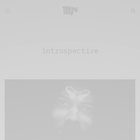
introspective