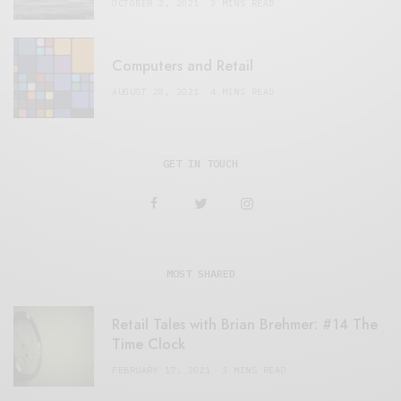
OCTOBER 2, 2021
3 MINS READ
Computers and Retail
AUGUST 28, 2021
4 MINS READ
GET IN TOUCH
MOST SHARED
Retail Tales with Brian Brehmer: #14 The
Time Clock
FEBRUARY 17, 2021
3 MINS READ