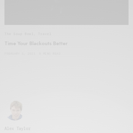
The Soup Bowl
,
Travel
Time Your Blackouts Better
FEBRUARY 5, 2021
8 MINS READ
Alex Taylor