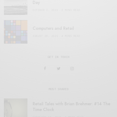
Day
OCTOBER 2, 2021
3 MINS READ
Computers and Retail
AUGUST 28, 2021
4 MINS READ
GET IN TOUCH
MOST SHARED
Retail Tales with Brian Brehmer: #14 The
Time Clock