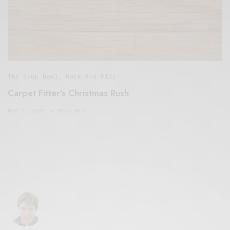
The Soup Bowl
,
Work And Play
Carpet Fitter’s Christmas Rush
MAY 7, 2020
4 MINS READ