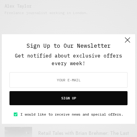
Alex Taylor
Freelance journalist working in London.
Sign Up to Our Newsletter
Get notified about exclusive offers
every week!
FEATURED POSTS
SIGN UP
A Better Type of Buzz
OCTOBER 2, 2021
6 MINS READ
I would like to receive news and special offers.
Retail Tales with Brian Brehmer: The Last