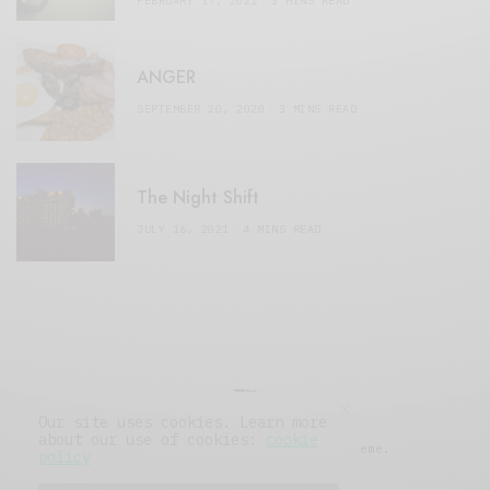
FEBRUARY 17, 2021
3 MINS READ
ANGER
SEPTEMBER 20, 2020
3 MINS READ
The Night Shift
JULY 16, 2021
4 MINS READ
Our site uses cookies. Learn more
about our use of cookies:
cookie
© 2019 Issue Magazine Wordpress Theme.
policy
All Rights Reserved.