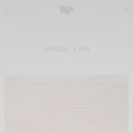
inside view