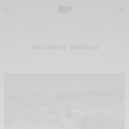
inclement weather