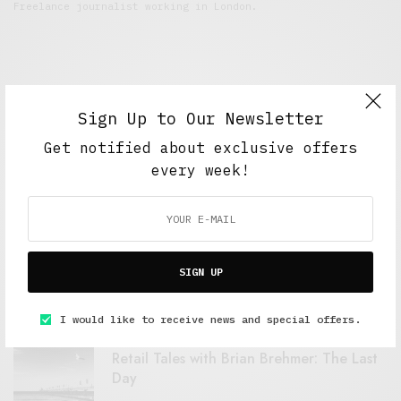
Freelance journalist working in London.
Sign Up to Our Newsletter
Get notified about exclusive offers
every week!
FEATURED POSTS
A Better Type of Buzz
SIGN UP
OCTOBER 2, 2021
6 MINS READ
I would like to receive news and special offers.
Retail Tales with Brian Brehmer: The Last
Day