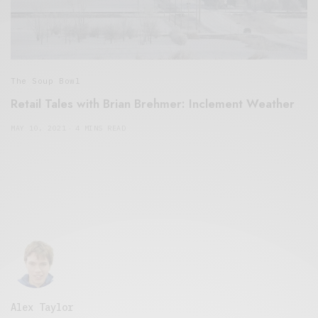
The Soup Bowl
Retail Tales with Brian Brehmer: Inclement Weather
MAY 10, 2021
4 MINS READ
Alex Taylor