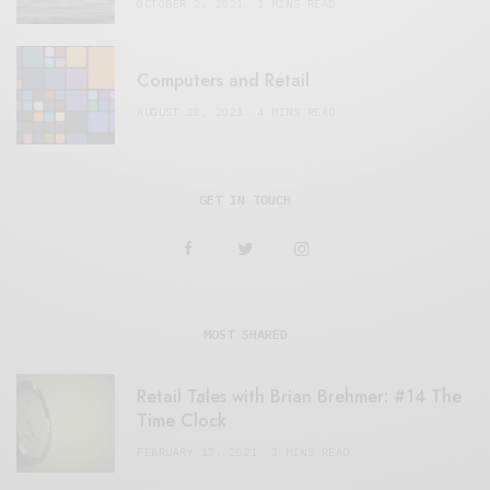
OCTOBER 2, 2021
3 MINS READ
Computers and Retail
AUGUST 28, 2021
4 MINS READ
GET IN TOUCH
MOST SHARED
Retail Tales with Brian Brehmer: #14 The
Time Clock
FEBRUARY 17, 2021
3 MINS READ