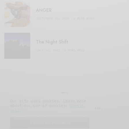
ANGER
SEPTEMBER 20, 2020
3 MINS READ
The Night Shift
JULY 16, 2021
4 MINS READ
Our site uses cookies. Learn more
about our use of cookies:
cookie
© 2019 Issue Magazine Wordpress Theme.
policy
All Rights Reserved.
I ACCEPT USE OF COOKIES