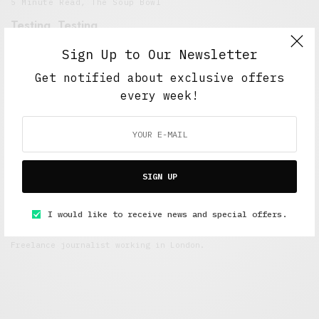
5 Minute Read
,
The Soup Bowl
Testing, Testing
OCTOBER 7, 2018
4 MINS READ
Sign Up to Our Newsletter
Get notified about exclusive offers
every week!
SIGN UP
I would like to receive news and special offers.
Alex Taylor
Freelance journalist working in London.