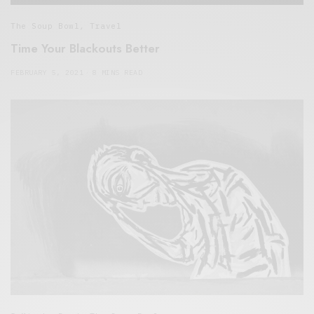
The Soup Bowl
,
Travel
Time Your Blackouts Better
FEBRUARY 5, 2021
8 MINS READ