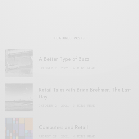
FEATURED POSTS
A Better Type of Buzz
OCTOBER 2, 2021
6 MINS READ
Retail Tales with Brian Brehmer: The Last
Day
OCTOBER 2, 2021
3 MINS READ
Computers and Retail
AUGUST 28, 2021
4 MINS READ