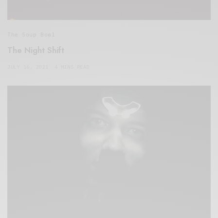
The Soup Bowl
The Night Shift
JULY 16, 2021
4 MINS READ