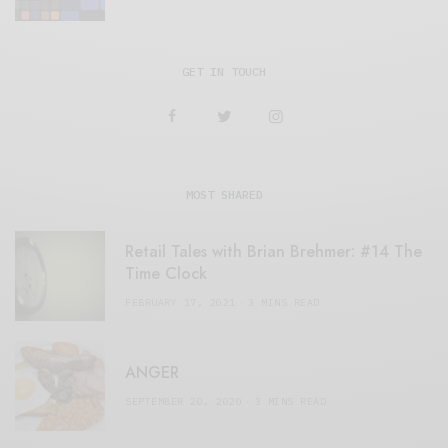
GET IN TOUCH
MOST SHARED
Retail Tales with Brian Brehmer: #14 The
Time Clock
FEBRUARY 17, 2021
3 MINS READ
ANGER
SEPTEMBER 20, 2020
3 MINS READ