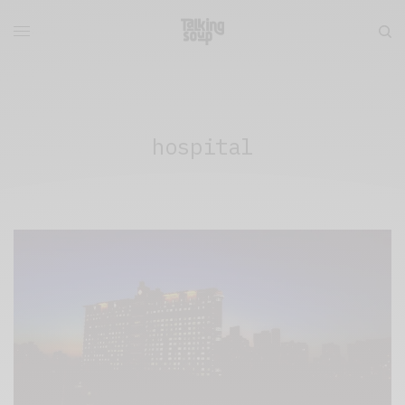
hospital