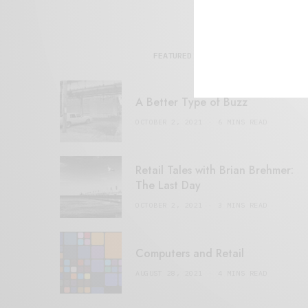
FEATURED POSTS
A Better Type of Buzz
OCTOBER 2, 2021
6 MINS READ
Retail Tales with Brian Brehmer:
The Last Day
OCTOBER 2, 2021
3 MINS READ
Computers and Retail
AUGUST 28, 2021
4 MINS READ