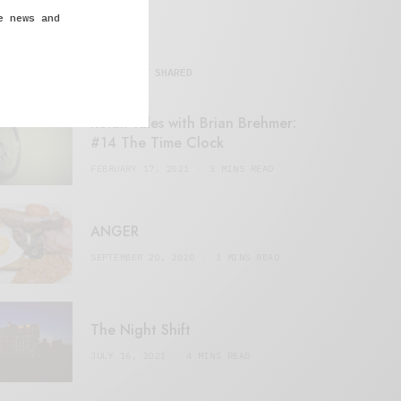
e news and
MOST SHARED
Retail Tales with Brian Brehmer:
#14 The Time Clock
FEBRUARY 17, 2021
3 MINS READ
ANGER
SEPTEMBER 20, 2020
3 MINS READ
The Night Shift
JULY 16, 2021
4 MINS READ