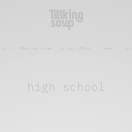
eads
The Daily Grind
Art and Culture
Themes
Sub
high school