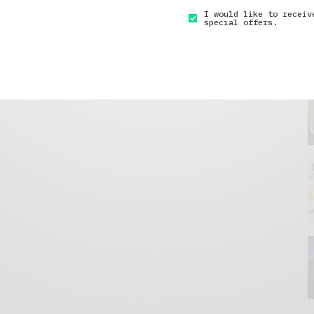
I would like to receiv
special offers.
GET IN TOUCH