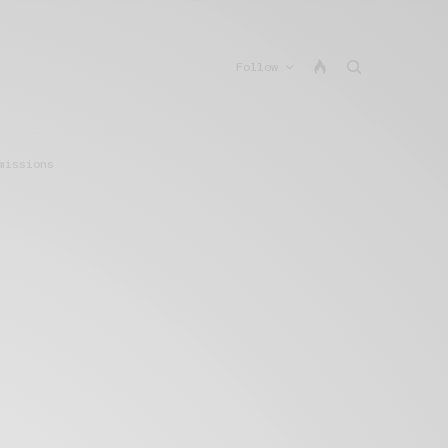
Follow
missions