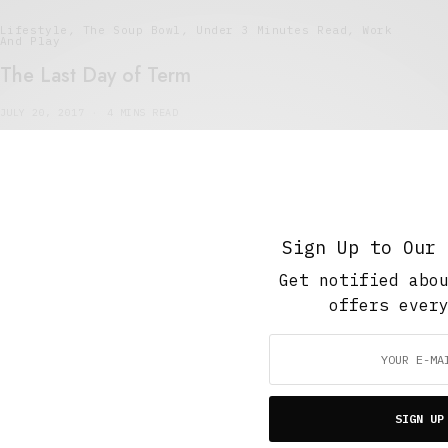
Lifestyle
,
The Soup Bowl
,
Under 3 Minutes Read
,
Work
And Play
The Last Day of Term
JULY 20, 2017
4 MINS READ
Sign Up to Our 
Get notified abo
Featured
,
Short Reads
,
The Soup Bowl
,
Under 3 Minutes
offers ever
Read
Things I Haven’t Said
MAY 23, 2016
4 MINS READ
SIGN UP