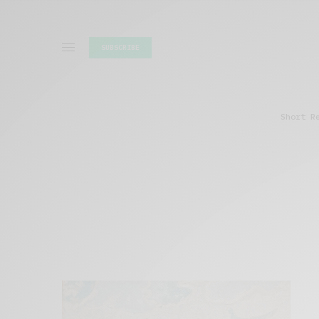
SUBSCRIBE
Short R