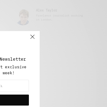
Alex Taylor
Freelance journalist working
in London.
Newsletter
ut exclusive
y week!