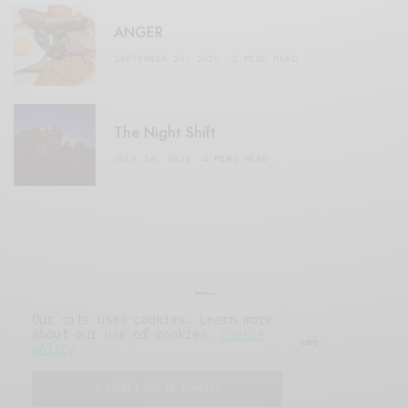
ANGER
SEPTEMBER 20, 2020
3 MINS READ
The Night Shift
JULY 16, 2021
4 MINS READ
Our site uses cookies. Learn more
about our use of cookies:
cookie
© 2019 Issue Magazine Wordpress Theme.
policy
All Rights Reserved.
I ACCEPT USE OF COOKIES