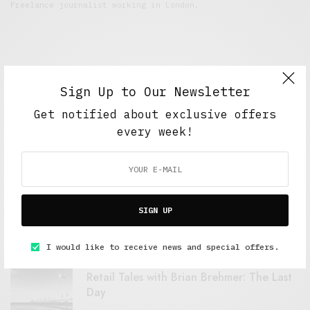
Freelance journalist working in London.
Sign Up to Our Newsletter
Get notified about exclusive offers
every week!
FEATURED POSTS
A Better Type of Buzz
SIGN UP
OCTOBER 2, 2021
6 MINS READ
I would like to receive news and special offers.
Retail Tales with Brian Brehmer: The Last
Day