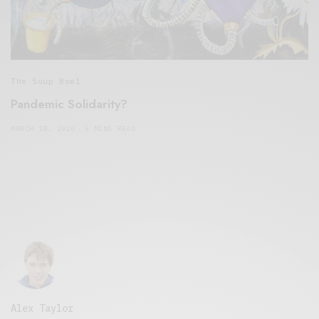
The Soup Bowl
Pandemic Solidarity?
MARCH 18, 2020
5 MINS READ
Alex Taylor