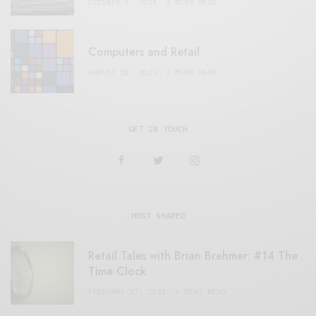
OCTOBER 2, 2021
3 MINS READ
Computers and Retail
AUGUST 28, 2021
4 MINS READ
GET IN TOUCH
MOST SHARED
Retail Tales with Brian Brehmer: #14 The
Time Clock
FEBRUARY 17, 2021
3 MINS READ