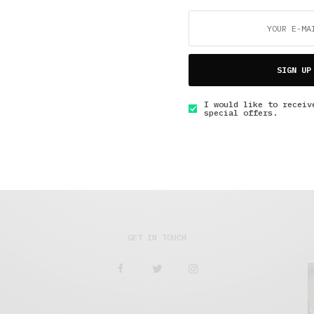
Travel
,
Under 3 Minutes Read
SIGN UP
Just Standing There in the Dark
I would like to receiv
special offers.
AUGUST 20, 2018
2 MINS READ
GET IN TOUCH