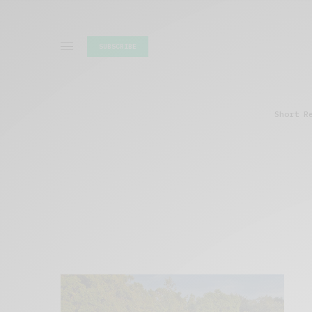
SUBSCRIBE
Short R