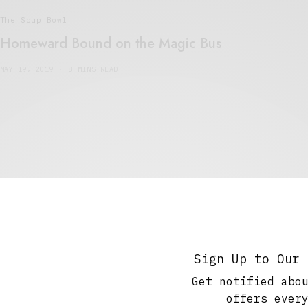
The Soup Bowl
Homeward Bound on the Magic Bus
MAY 19, 2019
8 MINS READ
Travel
Greece: There and Back on the Magic Bus.
Part 1
Sign Up to Our 
APRIL 21, 2019
7 MINS READ
Get notified abo
offers ever