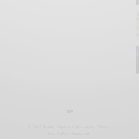
© 2019 Issue Magazine Wordpress Theme.
All Rights Reserved.