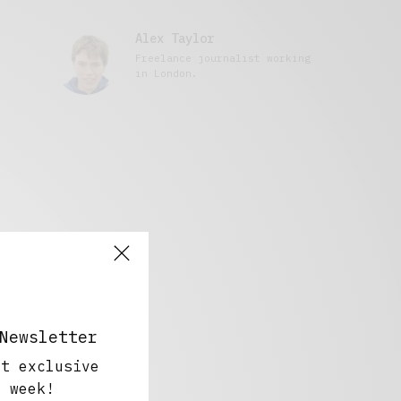
Alex Taylor
Freelance journalist working
in London.
Newsletter
ut exclusive
y week!