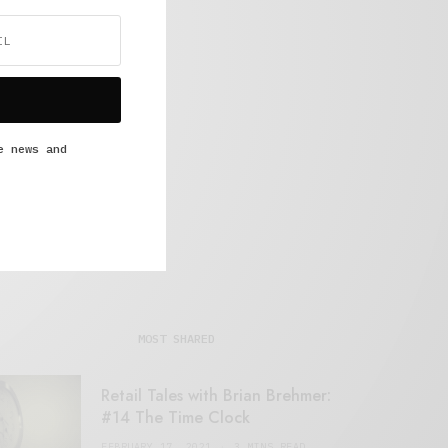
e news and
MOST SHARED
Retail Tales with Brian Brehmer:
#14 The Time Clock
FEBRUARY 17, 2021
3 MINS READ