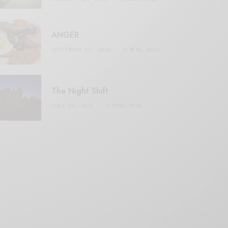
ANGER
SEPTEMBER 20, 2020
3 MINS READ
The Night Shift
JULY 16, 2021
4 MINS READ