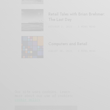
Retail Tales with Brian Brehmer:
The Last Day
OCTOBER 2, 2021
3 MINS READ
Computers and Retail
AUGUST 28, 2021
4 MINS READ
Our site uses cookies. Learn
more about our use of cookies:
cookie policy