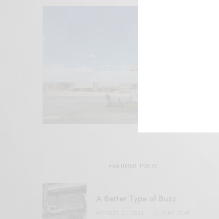
FEATURED POSTS
A Better Type of Buzz
OCTOBER 2, 2021
6 MINS READ