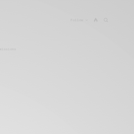
Follow
missions