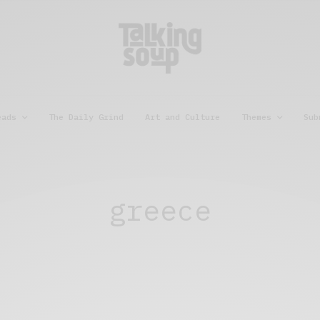
eads
The Daily Grind
Art and Culture
Themes
Sub
greece