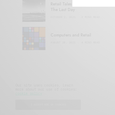
Retail Tales with Brian Brehmer:
The Last Day
OCTOBER 2, 2021
3 MINS READ
Computers and Retail
AUGUST 28, 2021
4 MINS READ
Our site uses cookies. Learn
more about our use of cookies:
cookie policy
I ACCEPT USE OF COOKIES