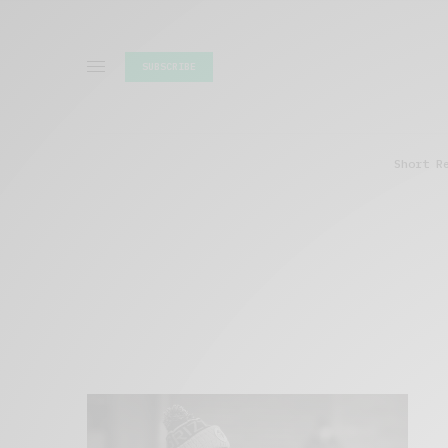
SUBSCRIBE
Short R