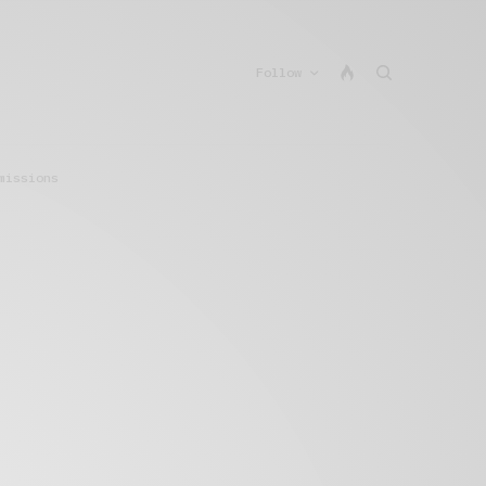
Follow
missions