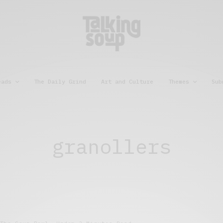
eads
The Daily Grind
Art and Culture
Themes
Sub
granollers