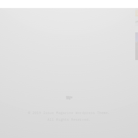
© 2019 Issue Magazine Wordpress Theme.
All Rights Reserved.