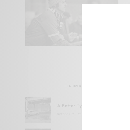
FEATURED POSTS
A Better Type of Buzz
OCTOBER 2, 2021
6 MINS READ