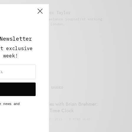
Alex Taylor
Freelance journalist working
in London.
Newsletter
ut exclusive
y week!
MOST SHARED
Retail Tales with Brian Brehmer:
e news and
#14 The Time Clock
FEBRUARY 17, 2021
3 MINS READ