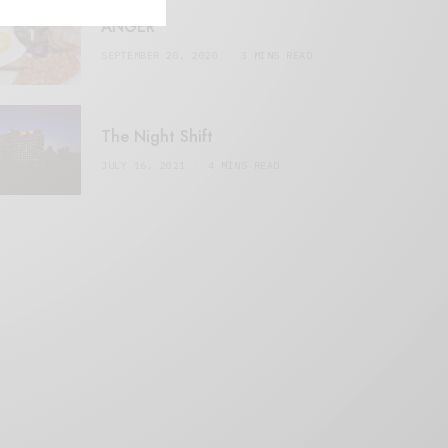
ANGER
SEPTEMBER 20, 2020
3 MINS READ
The Night Shift
JULY 16, 2021
4 MINS READ