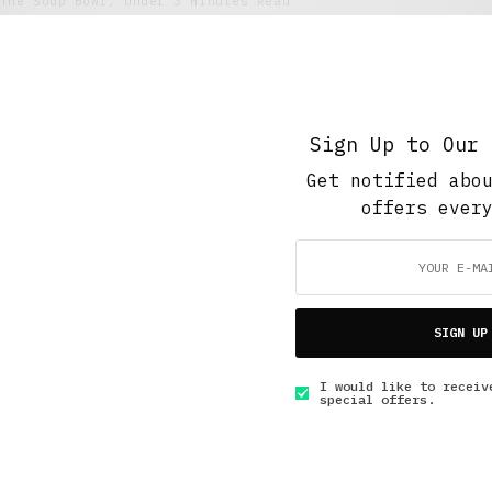
The Soup Bowl
,
Under 3 Minutes Read
Back to the Football #2 UE Sants vs
Granollers EC
SEPTEMBER 3, 2018
3 MINS READ
Sign Up to Our 
Get notified abo
offers ever
GET IN TOUCH
SIGN UP
I would like to receiv
special offers.