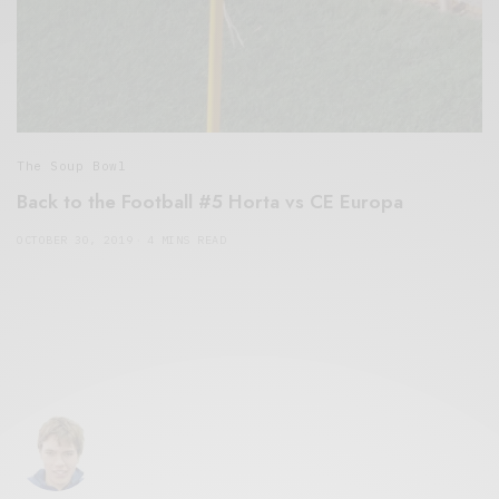
The Soup Bowl
Back to the Football #5 Horta vs CE Europa
OCTOBER 30, 2019
4 MINS READ