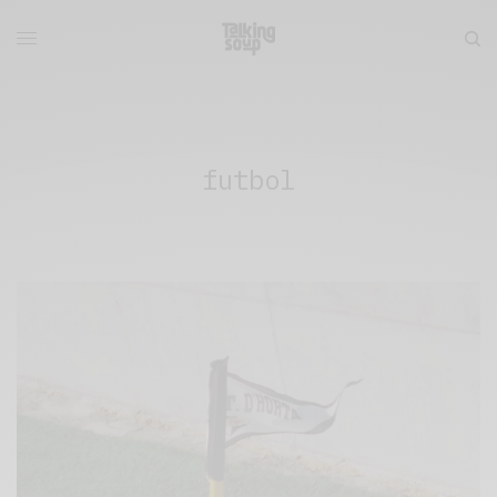
futbol