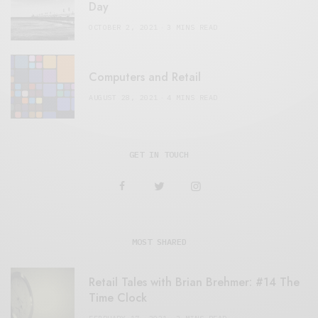
Day
OCTOBER 2, 2021
3 MINS READ
Computers and Retail
AUGUST 28, 2021
4 MINS READ
GET IN TOUCH
MOST SHARED
Retail Tales with Brian Brehmer: #14 The
Time Clock