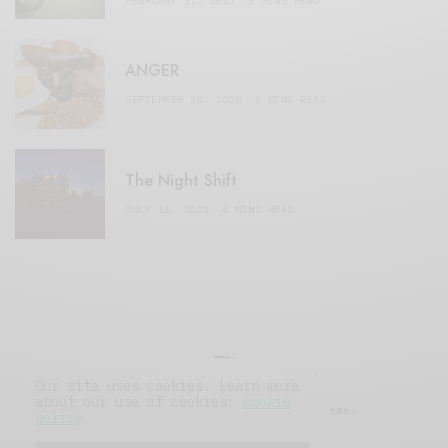
FEBRUARY 17, 2021
3 MINS READ
ANGER
SEPTEMBER 20, 2020
3 MINS READ
The Night Shift
JULY 16, 2021
4 MINS READ
Our site uses cookies. Learn more
about our use of cookies:
cookie
© 2019 Issue Magazine Wordpress Theme.
policy
All Rights Reserved.