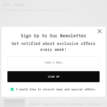
Alex Taylor
Freelance journalist working in London.
Sign Up to Our Newsletter
Get notified about exclusive offers
every week!
FEATURED POSTS
SIGN UP
A Better Type of Buzz
OCTOBER 2, 2021
6 MINS READ
I would like to receive news and special offers.
Retail Tales with Brian Brehmer: The Last