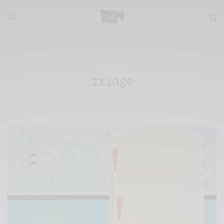
fridge