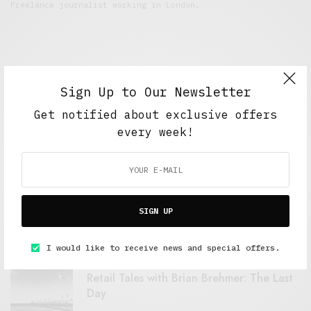
Freelance journalist working in London.
Sign Up to Our Newsletter
Get notified about exclusive offers
every week!
FEATURED POSTS
A Better Type of Buzz
SIGN UP
OCTOBER 2, 2021
6 MINS READ
I would like to receive news and special offers.
Retail Tales with Brian Brehmer: The Last
Day