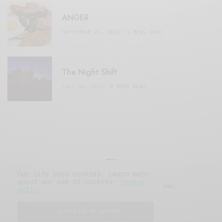
ANGER
SEPTEMBER 20, 2020
3 MINS READ
The Night Shift
JULY 16, 2021
4 MINS READ
Our site uses cookies. Learn more
about our use of cookies:
cookie
© 2019 Issue Magazine Wordpress Theme.
policy
All Rights Reserved.
I ACCEPT USE OF COOKIES