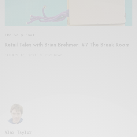
The Soup Bowl
Retail Tales with Brian Brehmer: #7 The Break Room
JANUARY 10, 2021
5 MINS READ
Alex Taylor