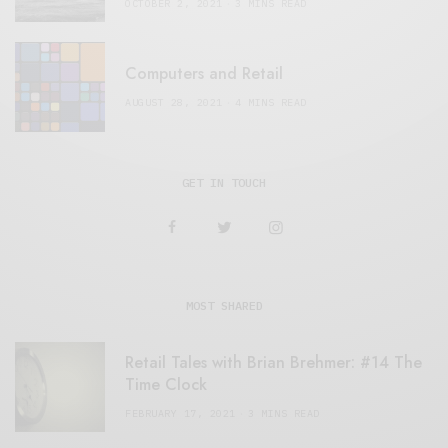
OCTOBER 2, 2021
3 MINS READ
Computers and Retail
AUGUST 28, 2021
4 MINS READ
GET IN TOUCH
MOST SHARED
Retail Tales with Brian Brehmer: #14 The
Time Clock
FEBRUARY 17, 2021
3 MINS READ