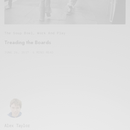
The Soup Bowl
,
Work And Play
Treading the Boards
JUNE 26, 2017
6 MINS READ
Alex Taylor