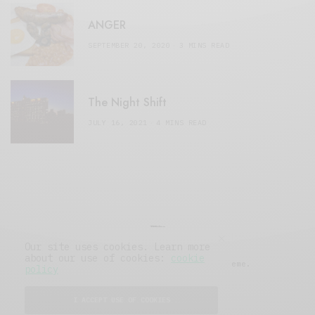
ANGER
SEPTEMBER 20, 2020
3 MINS READ
The Night Shift
JULY 16, 2021
4 MINS READ
Our site uses cookies. Learn more
about our use of cookies:
cookie
© 2019 Issue Magazine Wordpress Theme.
policy
All Rights Reserved.
I ACCEPT USE OF COOKIES