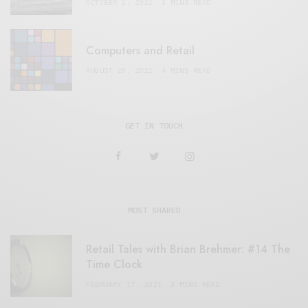
OCTOBER 2, 2021
3 MINS READ
Computers and Retail
AUGUST 28, 2021
4 MINS READ
GET IN TOUCH
MOST SHARED
Retail Tales with Brian Brehmer: #14 The
Time Clock
FEBRUARY 17, 2021
3 MINS READ