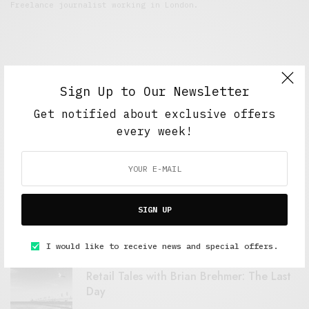
Freelance journalist working in London.
Sign Up to Our Newsletter
Get notified about exclusive offers
every week!
FEATURED POSTS
A Better Type of Buzz
SIGN UP
OCTOBER 2, 2021
6 MINS READ
I would like to receive news and special offers.
Retail Tales with Brian Brehmer: The Last
Day