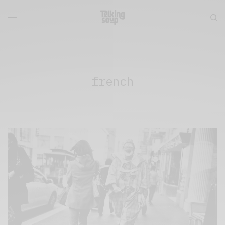
french