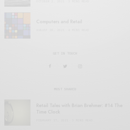
OCTOBER 2, 2021
3 MINS READ
Computers and Retail
AUGUST 28, 2021
4 MINS READ
GET IN TOUCH
MOST SHARED
Retail Tales with Brian Brehmer: #14 The
Time Clock
FEBRUARY 17, 2021
3 MINS READ