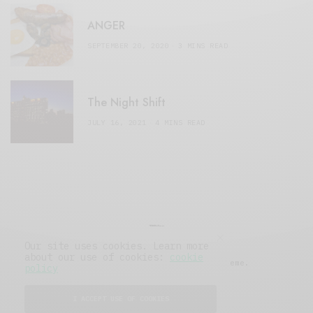
ANGER
SEPTEMBER 20, 2020
3 MINS READ
The Night Shift
JULY 16, 2021
4 MINS READ
Our site uses cookies. Learn more
about our use of cookies:
cookie
© 2019 Issue Magazine Wordpress Theme.
policy
All Rights Reserved.
I ACCEPT USE OF COOKIES