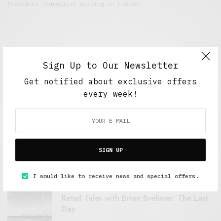
Freelance journalist working in London.
Sign Up to Our Newsletter
Get notified about exclusive offers
every week!
FEATURED POSTS
A Better Type of Buzz
SIGN UP
OCTOBER 2, 2021
6 MINS READ
I would like to receive news and special offers.
Retail Tales with Brian Brehmer: The Last
Day