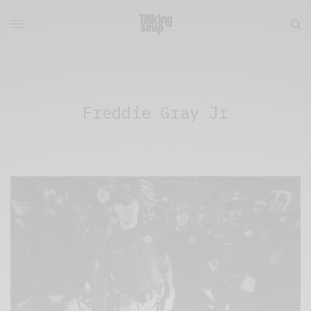
Freddie Gray Jr