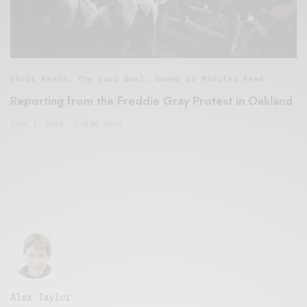
Short Reads
,
The Soup Bowl
,
Under 10 Minutes Read
Reporting from the Freddie Gray Protest in Oakland
JUNE 2, 2015
7 MINS READ
Alex Taylor