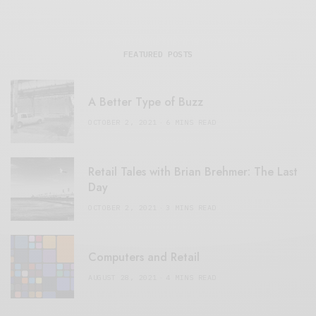
FEATURED POSTS
A Better Type of Buzz
OCTOBER 2, 2021
6 MINS READ
Retail Tales with Brian Brehmer: The Last
Day
OCTOBER 2, 2021
3 MINS READ
Computers and Retail
AUGUST 28, 2021
4 MINS READ