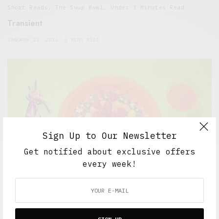
Short Reads
,
The Soup Bowl
,
Under 3 Minutes Read
Transient
JANUARY 13, 2016
3 MINS READ
Sign Up to Our Newsletter
Get notified about exclusive offers
every week!
5 Minute Read
,
Featured
,
Short Reads
,
The Soup Bowl