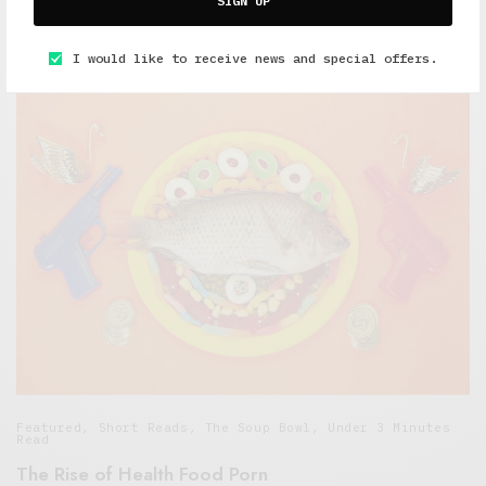
SIGN UP
Overeaters Anonymous
OCTOBER 14, 2015
4 MINS READ
I would like to receive news and special offers.
Featured
,
Short Reads
,
The Soup Bowl
,
Under 3 Minutes
Read
The Rise of Health Food Porn