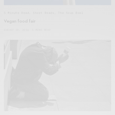
5 Minute Read
,
Short Reads
,
The Soup Bowl
Vegan food fair
AUGUST 20, 2016
5 MINS READ