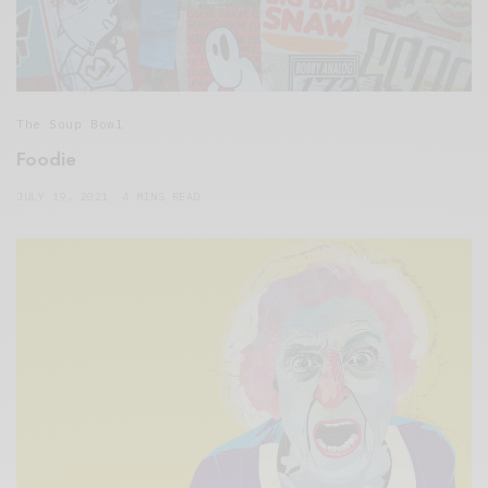
The Soup Bowl
Foodie
JULY 19, 2021
4 MINS READ