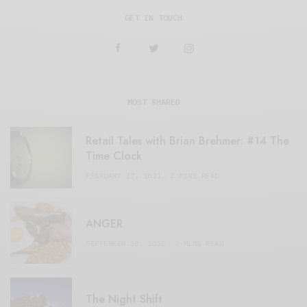
GET IN TOUCH
MOST SHARED
Retail Tales with Brian Brehmer: #14 The
Time Clock
FEBRUARY 17, 2021
3 MINS READ
ANGER
SEPTEMBER 20, 2020
3 MINS READ
The Night Shift