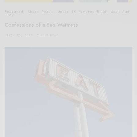
Featured
,
Short Reads
,
Under 10 Minutes Read
,
Work And
Play
Confessions of a Bad Waitress
MARCH 10, 2019
6 MINS READ