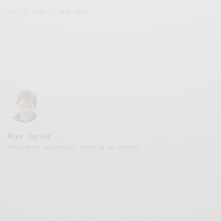
MAY 29, 2015
3 MINS READ
Alex Taylor
Freelance journalist working in London.