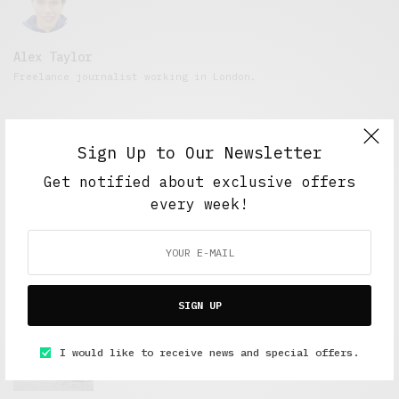
Alex Taylor
Freelance journalist working in London.
Sign Up to Our Newsletter
Get notified about exclusive offers
every week!
FEATURED POSTS
SIGN UP
A Better Type of Buzz
I would like to receive news and special offers.
OCTOBER 2, 2021
6 MINS READ