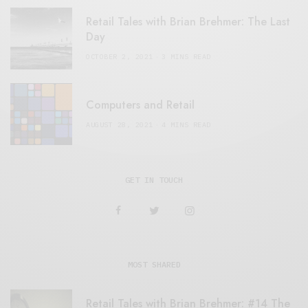
Retail Tales with Brian Brehmer: The Last
Day
OCTOBER 2, 2021
3 MINS READ
Computers and Retail
AUGUST 28, 2021
4 MINS READ
GET IN TOUCH
MOST SHARED
Retail Tales with Brian Brehmer: #14 The