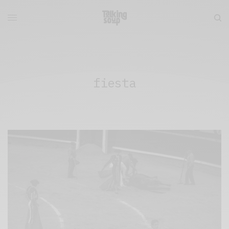
fiesta