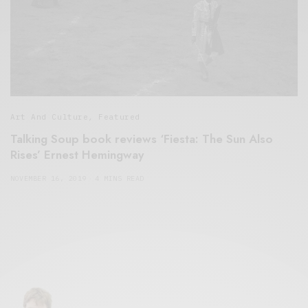
Art And Culture
,
Featured
Talking Soup book reviews ‘Fiesta: The Sun Also
Rises’ Ernest Hemingway
NOVEMBER 16, 2019
4 MINS READ