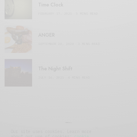
Time Clock
FEBRUARY 17, 2021
3 MINS READ
ANGER
SEPTEMBER 20, 2020
3 MINS READ
The Night Shift
JULY 16, 2021
4 MINS READ
Our site uses cookies. Learn more
about our use of cookies:
cookie