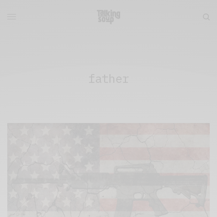
father