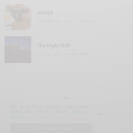
ANGER
SEPTEMBER 20, 2020
3 MINS READ
The Night Shift
JULY 16, 2021
4 MINS READ
Our site uses cookies. Learn more
about our use of cookies:
cookie
© 2019 Issue Magazine Wordpress Theme.
policy
All Rights Reserved.
I ACCEPT USE OF COOKIES