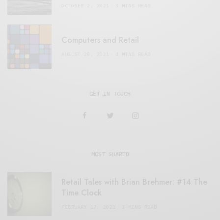
OCTOBER 2, 2021
3 MINS READ
Computers and Retail
AUGUST 28, 2021
4 MINS READ
GET IN TOUCH
MOST SHARED
Retail Tales with Brian Brehmer: #14 The
Time Clock
FEBRUARY 17, 2021
3 MINS READ