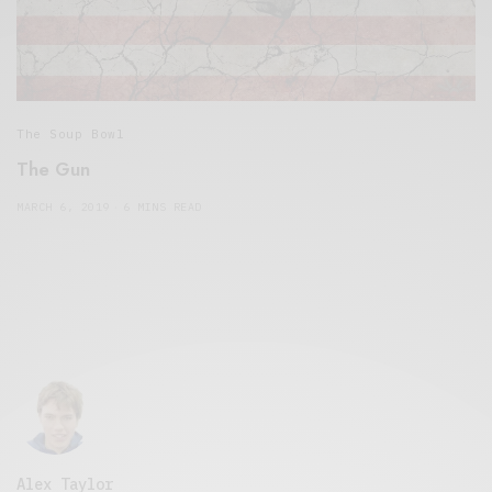
The Soup Bowl
The Gun
MARCH 6, 2019
6 MINS READ
Alex Taylor