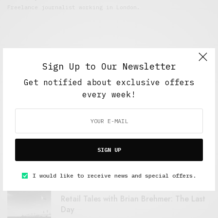
Freelance journalist working in London.
Sign Up to Our Newsletter
Get notified about exclusive offers
every week!
FEATURED POSTS
A Better Type of Buzz
SIGN UP
OCTOBER 2, 2021
6 MINS READ
I would like to receive news and special offers.
Retail Tales with Brian Brehmer: The Last
Day