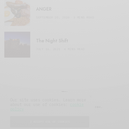
ANGER
SEPTEMBER 20, 2020
3 MINS READ
The Night Shift
JULY 16, 2021
4 MINS READ
Our site uses cookies. Learn more
about our use of cookies:
cookie
© 2019 Issue Magazine Wordpress Theme.
policy
All Rights Reserved.
I ACCEPT USE OF COOKIES