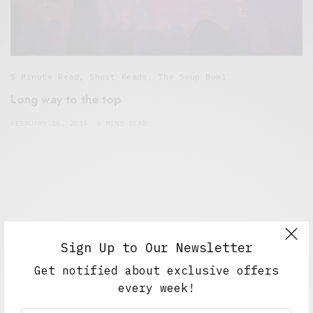
5 Minute Read
,
Short Reads
,
The Soup Bowl
Long way to the top
FEBRUARY 16, 2016
6 MINS READ
Sign Up to Our Newsletter
Get notified about exclusive offers
every week!
Alex Taylor