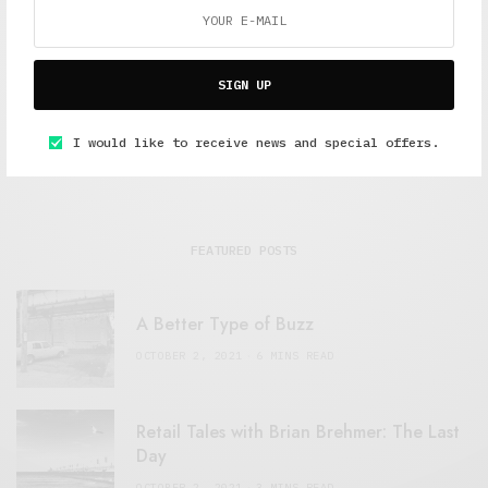
Freelance journalist working in London.
SIGN UP
I would like to receive news and special offers.
FEATURED POSTS
A Better Type of Buzz
OCTOBER 2, 2021
6 MINS READ
Retail Tales with Brian Brehmer: The Last
Day
OCTOBER 2, 2021
3 MINS READ