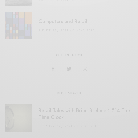
Computers and Retail
AUGUST 28, 2021
4 MINS READ
GET IN TOUCH
MOST SHARED
Retail Tales with Brian Brehmer: #14 The
Time Clock
FEBRUARY 17, 2021
3 MINS READ