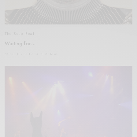
The Soup Bowl
Waiting for…
MARCH 13, 2019
4 MINS READ