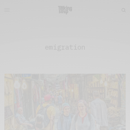
emigration