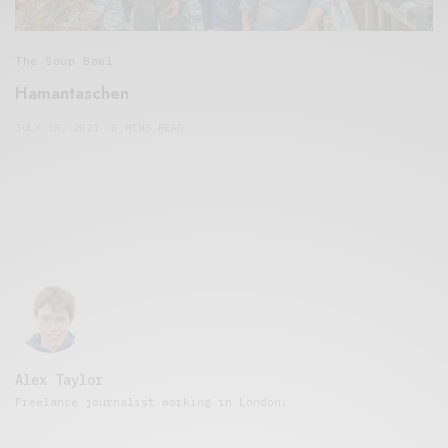
The Soup Bowl
Hamantaschen
JULY 18, 2021
8 MINS READ
Alex Taylor
Freelance journalist working in London.