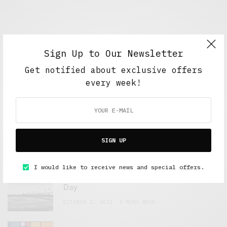
Sign Up to Our Newsletter
Get notified about exclusive offers
every week!
FEATURED POSTS
A Better Type of Buzz
SIGN UP
OCTOBER 2, 2021
6 MINS READ
I would like to receive news and special offers.
Retail Tales with Brian Brehmer: The Last
Day
OCTOBER 2, 2021
3 MINS READ