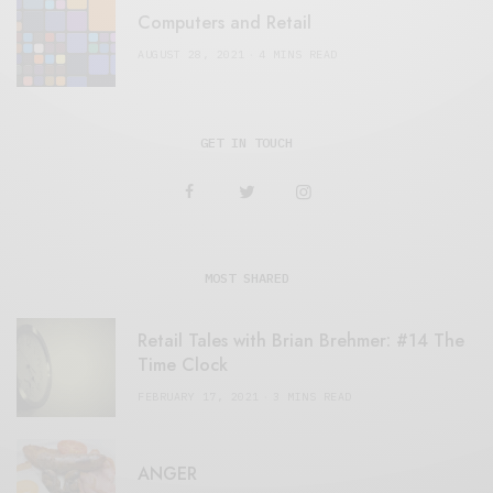
Computers and Retail
AUGUST 28, 2021
4 MINS READ
GET IN TOUCH
MOST SHARED
Retail Tales with Brian Brehmer: #14 The
Time Clock
FEBRUARY 17, 2021
3 MINS READ
ANGER