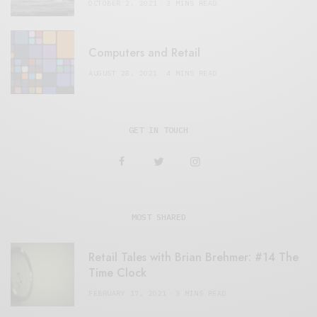
OCTOBER 2, 2021
3 MINS READ
Computers and Retail
AUGUST 28, 2021
4 MINS READ
GET IN TOUCH
MOST SHARED
Retail Tales with Brian Brehmer: #14 The
Time Clock
FEBRUARY 17, 2021
3 MINS READ