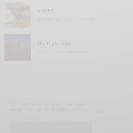
ANGER
SEPTEMBER 20, 2020
3 MINS READ
The Night Shift
JULY 16, 2021
4 MINS READ
Our site uses cookies. Learn more
about our use of cookies:
cookie
© 2019 Issue Magazine Wordpress Theme.
policy
All Rights Reserved.
I ACCEPT USE OF COOKIES