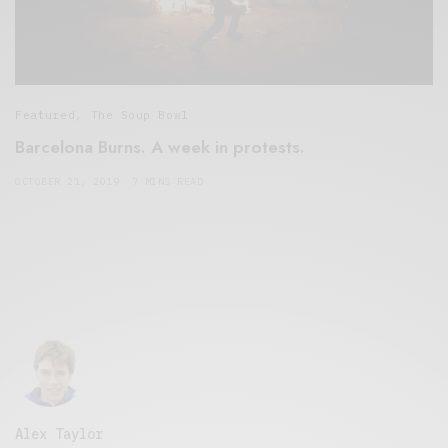
Featured
,
The Soup Bowl
Barcelona Burns. A week in protests.
OCTOBER 21, 2019
7 MINS READ
Alex Taylor