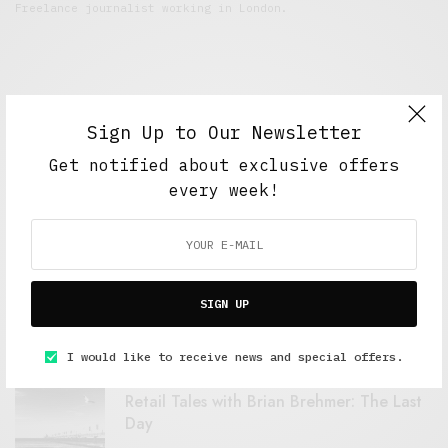
Freelance journalist working in London.
Sign Up to Our Newsletter
Get notified about exclusive offers
every week!
FEATURED POSTS
A Better Type of Buzz
SIGN UP
OCTOBER 2, 2021
6 MINS READ
I would like to receive news and special offers.
Retail Tales with Brian Brehmer: The Last
Day