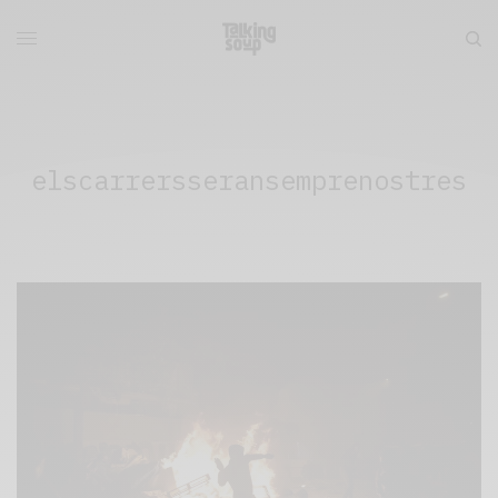
elscarrersseransemprenostres