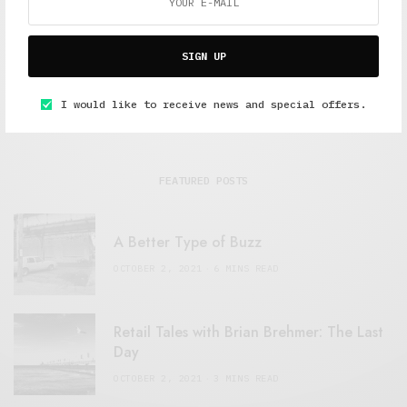
SIGN UP
I would like to receive news and special offers.
FEATURED POSTS
A Better Type of Buzz
OCTOBER 2, 2021
6 MINS READ
Retail Tales with Brian Brehmer: The Last
Day
OCTOBER 2, 2021
3 MINS READ