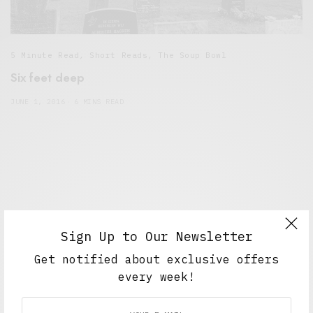
5 Minute Read
,
Short Reads
,
The Soup Bowl
Six feet deep
JUNE 1, 2016
6 MINS READ
Sign Up to Our Newsletter
Get notified about exclusive offers
every week!
Alex Taylor
Freelance journalist working in London.