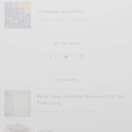
Computers and Retail
AUGUST 28, 2021
4 MINS READ
GET IN TOUCH
MOST SHARED
Retail Tales with Brian Brehmer: #14 The
Time Clock
FEBRUARY 17, 2021
3 MINS READ