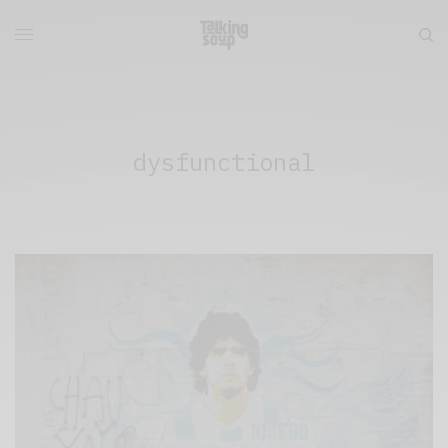
dysfunctional