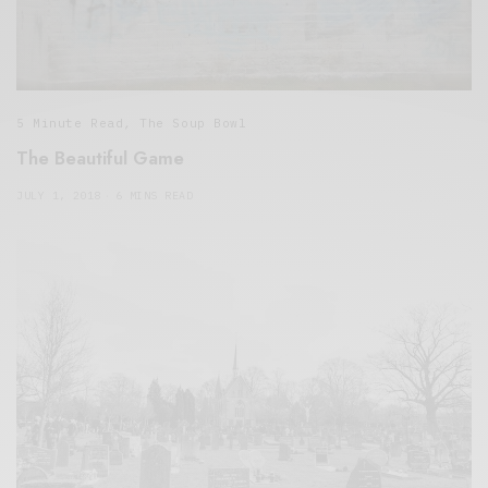
5 Minute Read
,
The Soup Bowl
The Beautiful Game
JULY 1, 2018
6 MINS READ