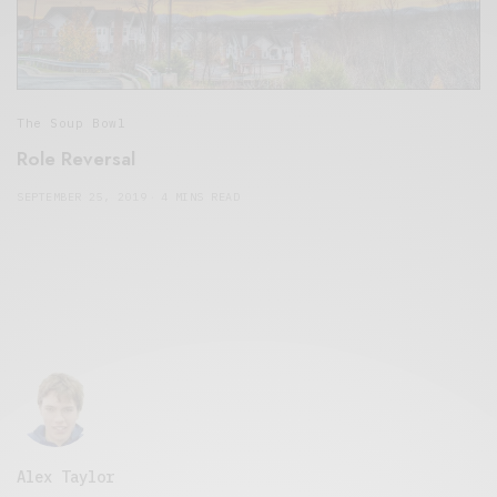
The Soup Bowl
Role Reversal
SEPTEMBER 25, 2019
4 MINS READ
Alex Taylor