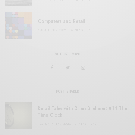
OCTOBER 2, 2021
3 MINS READ
Computers and Retail
AUGUST 28, 2021
4 MINS READ
GET IN TOUCH
MOST SHARED
Retail Tales with Brian Brehmer: #14 The
Time Clock
FEBRUARY 17, 2021
3 MINS READ