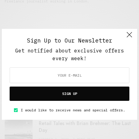
Freelance journalist working in London.
Sign Up to Our Newsletter
Get notified about exclusive offers
every week!
FEATURED POSTS
A Better Type of Buzz
SIGN UP
OCTOBER 2, 2021
6 MINS READ
I would like to receive news and special offers.
Retail Tales with Brian Brehmer: The Last
Day