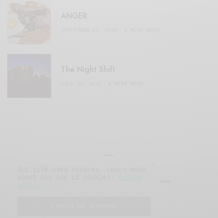
ANGER
SEPTEMBER 20, 2020
3 MINS READ
The Night Shift
JULY 16, 2021
4 MINS READ
Our site uses cookies. Learn more
about our use of cookies:
cookie
© 2019 Issue Magazine Wordpress Theme.
policy
All Rights Reserved.
I ACCEPT USE OF COOKIES