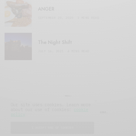
ANGER
SEPTEMBER 20, 2020
3 MINS READ
The Night Shift
JULY 16, 2021
4 MINS READ
Our site uses cookies. Learn more
about our use of cookies:
cookie
© 2019 Issue Magazine Wordpress Theme.
policy
All Rights Reserved.
I ACCEPT USE OF COOKIES