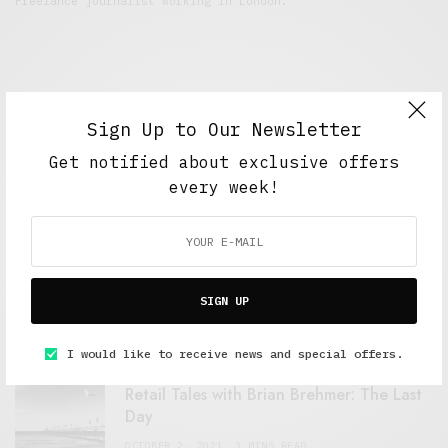
Freelance journalist working in London.
Sign Up to Our Newsletter
Get notified about exclusive offers
every week!
FEATURED POSTS
A Better Type of Buzz
SIGN UP
OCTOBER 2, 2021
6 MINS READ
I would like to receive news and special offers.
Retail Tales with Brian Brehmer: The Last
Day
OCTOBER 2, 2021
3 MINS READ