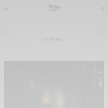
dogtown