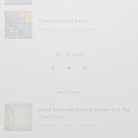
Computers and Retail
AUGUST 28, 2021
4 MINS READ
GET IN TOUCH
MOST SHARED
Retail Tales with Brian Brehmer: #14 The
Time Clock
FEBRUARY 17, 2021
3 MINS READ