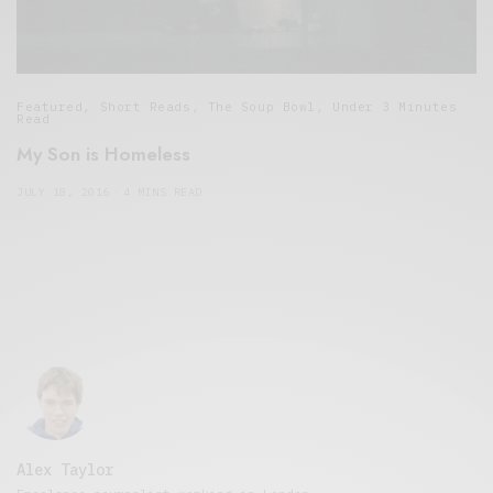
Featured
,
Short Reads
,
The Soup Bowl
,
Under 3 Minutes
Read
My Son is Homeless
JULY 18, 2016
4 MINS READ
Alex Taylor