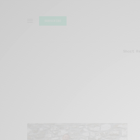
SUBSCRIBE
Short R