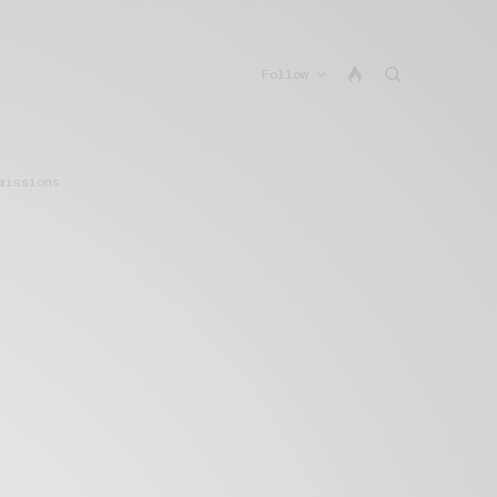
Follow
missions