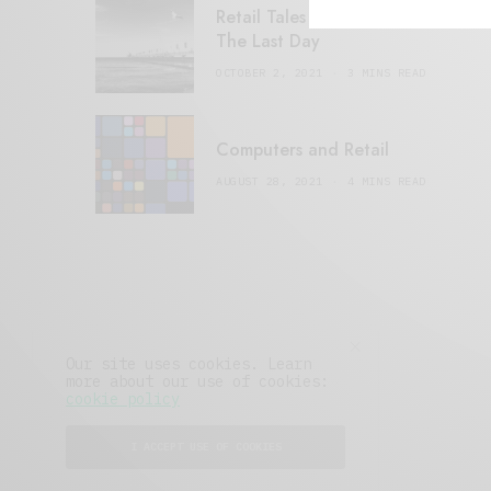
Retail Tales with Brian Brehmer:
The Last Day
OCTOBER 2, 2021
3 MINS READ
Computers and Retail
AUGUST 28, 2021
4 MINS READ
Our site uses cookies. Learn
more about our use of cookies:
cookie policy
I ACCEPT USE OF COOKIES