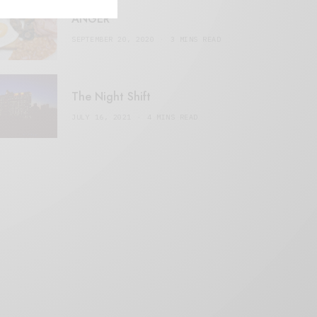
ANGER
SEPTEMBER 20, 2020
3 MINS READ
The Night Shift
JULY 16, 2021
4 MINS READ