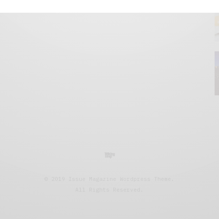
© 2019 Issue Magazine Wordpress Theme.
All Rights Reserved.