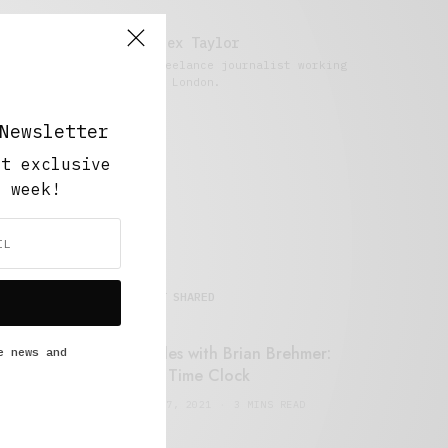
Alex Taylor
Freelance journalist working
in London.
Newsletter
ut exclusive
y week!
MOST SHARED
Retail Tales with Brian Brehmer:
e news and
#14 The Time Clock
FEBRUARY 17, 2021
3 MINS READ