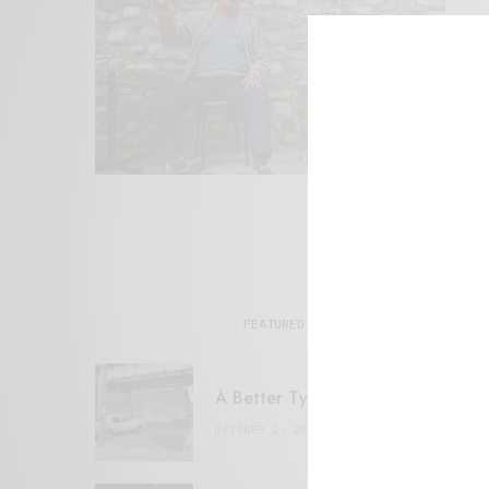
FEATURED POSTS
A Better Type of Buzz
OCTOBER 2, 2021
6 MINS READ