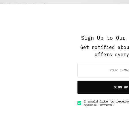
The Soup Bowl
,
Travel
Bidet: A Most European Experience
AUGUST 31, 2017
4 MINS READ
Sign Up to Our 
Get notified abo
offers ever
GET IN TOUCH
SIGN UP
I would like to receiv
special offers.