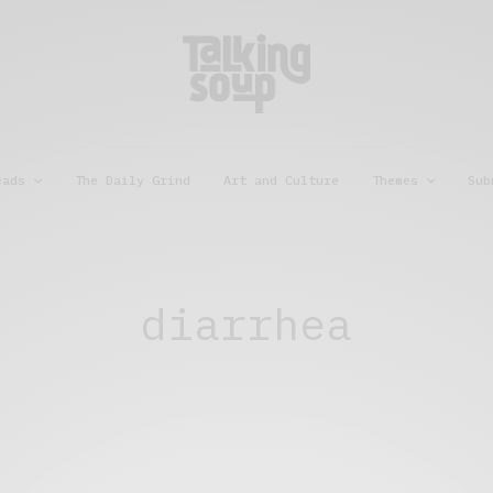
eads
The Daily Grind
Art and Culture
Themes
Sub
diarrhea