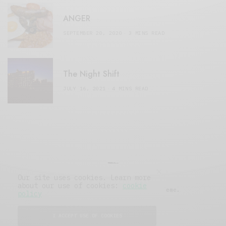
ANGER
SEPTEMBER 20, 2020
3 MINS READ
The Night Shift
JULY 16, 2021
4 MINS READ
Our site uses cookies. Learn more
about our use of cookies:
cookie
© 2019 Issue Magazine Wordpress Theme.
policy
All Rights Reserved.
I ACCEPT USE OF COOKIES