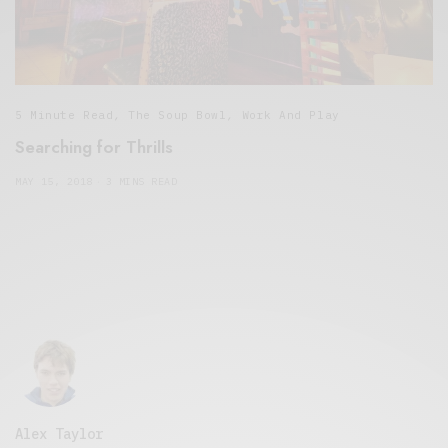
5 Minute Read
,
The Soup Bowl
,
Work And Play
Searching for Thrills
MAY 15, 2018
3 MINS READ
Alex Taylor