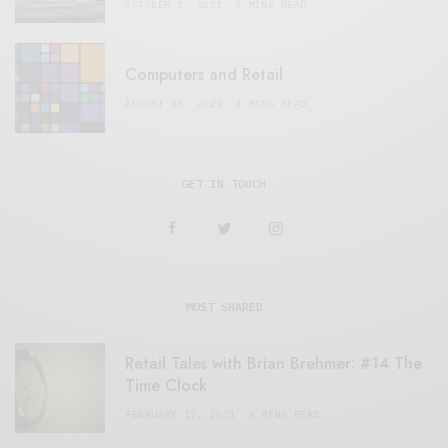
OCTOBER 2, 2021
3 MINS READ
Computers and Retail
AUGUST 28, 2021
4 MINS READ
GET IN TOUCH
MOST SHARED
Retail Tales with Brian Brehmer: #14 The
Time Clock
FEBRUARY 17, 2021
3 MINS READ