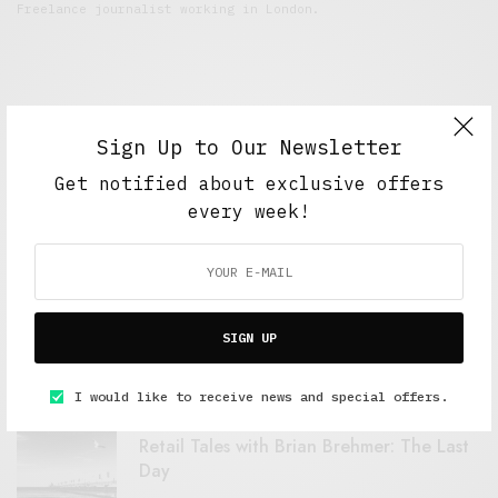
Freelance journalist working in London.
Sign Up to Our Newsletter
Get notified about exclusive offers
every week!
FEATURED POSTS
A Better Type of Buzz
SIGN UP
OCTOBER 2, 2021
6 MINS READ
I would like to receive news and special offers.
Retail Tales with Brian Brehmer: The Last
Day