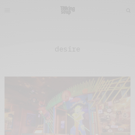
desire