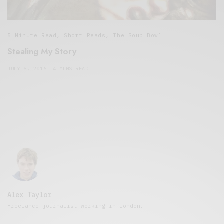
5 Minute Read
,
Short Reads
,
The Soup Bowl
Stealing My Story
JULY 5, 2016
4 MINS READ
Alex Taylor
Freelance journalist working in London.