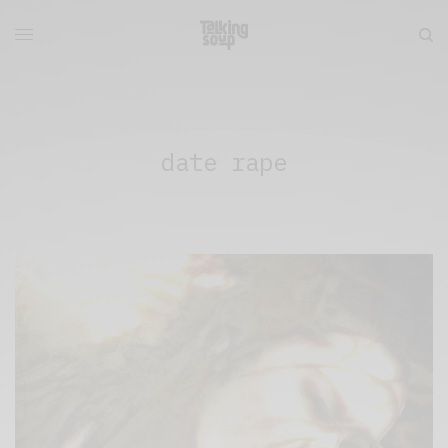
date rape