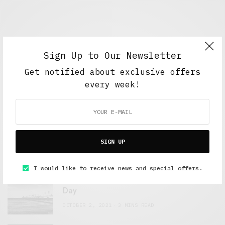
Sign Up to Our Newsletter
Get notified about exclusive offers
every week!
FEATURED POSTS
A Better Type of Buzz
SIGN UP
OCTOBER 2, 2021
6 MINS READ
I would like to receive news and special offers.
Retail Tales with Brian Brehmer: The Last
Day
OCTOBER 2, 2021
3 MINS READ