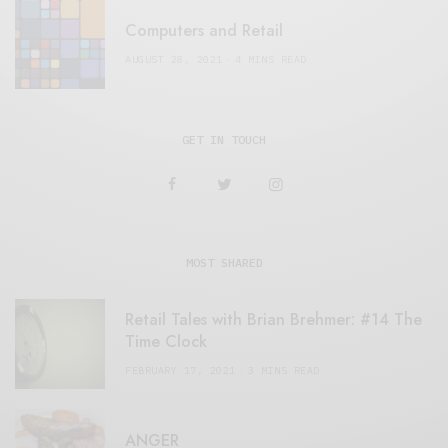
Computers and Retail
AUGUST 28, 2021
4 MINS READ
GET IN TOUCH
MOST SHARED
Retail Tales with Brian Brehmer: #14 The
Time Clock
FEBRUARY 17, 2021
3 MINS READ
ANGER