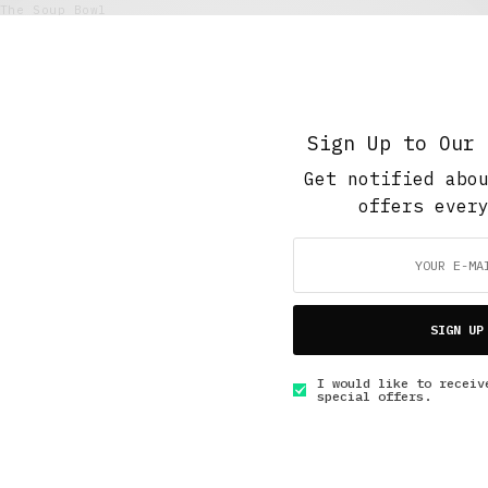
The Soup Bowl
Finding Old Friends
MARCH 2, 2020
5 MINS READ
Sign Up to Our 
Get notified abo
offers ever
GET IN TOUCH
SIGN UP
I would like to receiv
special offers.