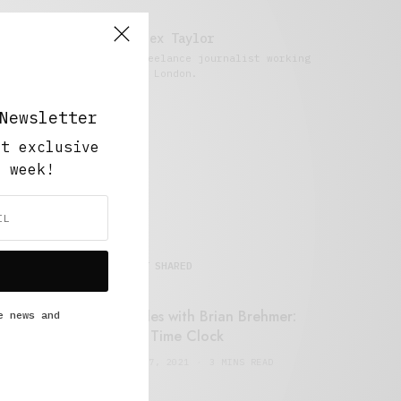
Alex Taylor
Freelance journalist working
in London.
Newsletter
ut exclusive
y week!
MOST SHARED
Retail Tales with Brian Brehmer:
e news and
#14 The Time Clock
FEBRUARY 17, 2021
3 MINS READ