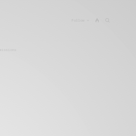
Follow
missions