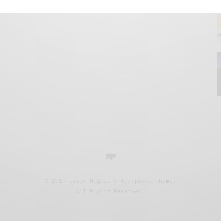
© 2019 Issue Magazine Wordpress Theme.
All Rights Reserved.