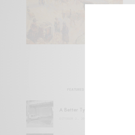
FEATURED POSTS
A Better Type of Buzz
OCTOBER 2, 2021
6 MINS READ