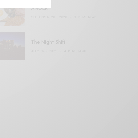
ANGER
SEPTEMBER 20, 2020
3 MINS READ
The Night Shift
JULY 16, 2021
4 MINS READ