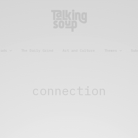
eads
The Daily Grind
Art and Culture
Themes
Sub
connection