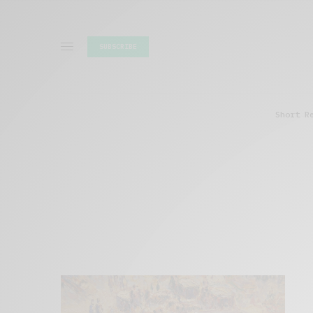
SUBSCRIBE
Short R