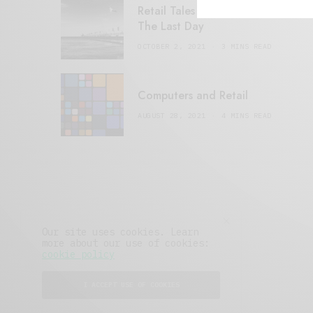
Retail Tales with Brian Brehmer:
The Last Day
OCTOBER 2, 2021
3 MINS READ
Computers and Retail
AUGUST 28, 2021
4 MINS READ
Our site uses cookies. Learn
more about our use of cookies:
cookie policy
I ACCEPT USE OF COOKIES