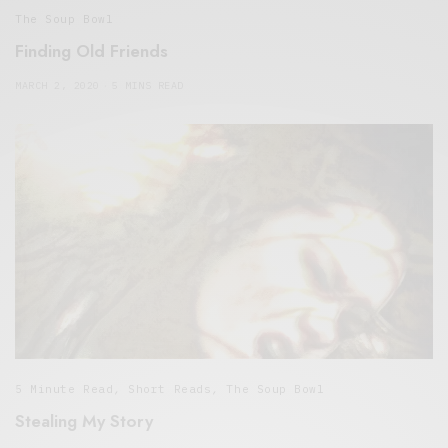
The Soup Bowl
Finding Old Friends
MARCH 2, 2020
5 MINS READ
5 Minute Read
,
Short Reads
,
The Soup Bowl
Stealing My Story