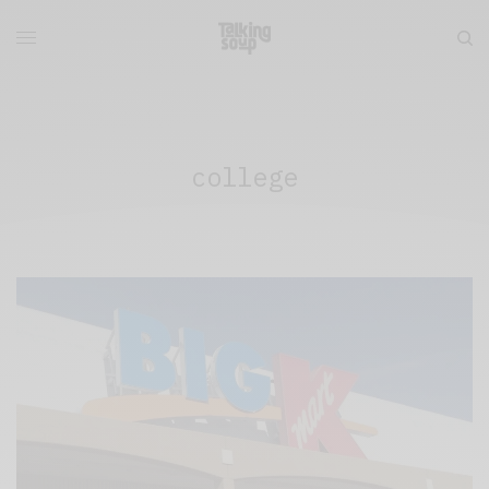
college