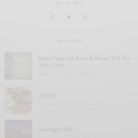
GET IN TOUCH
MOST SHARED
Retail Tales with Brian Brehmer: #14 The
Time Clock
FEBRUARY 17, 2021
3 MINS READ
ANGER
SEPTEMBER 20, 2020
3 MINS READ
The Night Shift