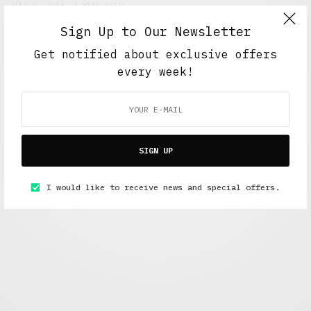
JULY 5, 2016
4 MINS READ
Sign Up to Our Newsletter
Get notified about exclusive offers
every week!
SIGN UP
Alex Taylor
I would like to receive news and special offers.
Freelance journalist working in London.