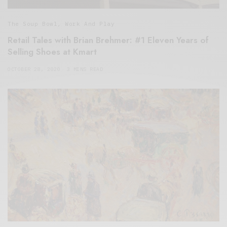
The Soup Bowl
,
Work And Play
Retail Tales with Brian Brehmer: #1 Eleven Years of
Selling Shoes at Kmart
OCTOBER 28, 2020
3 MINS READ