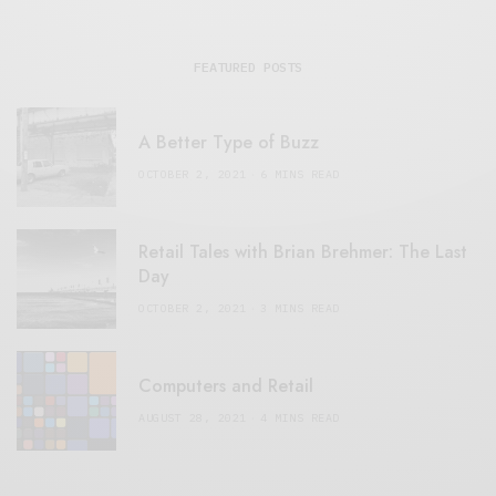
FEATURED POSTS
A Better Type of Buzz
OCTOBER 2, 2021
6 MINS READ
Retail Tales with Brian Brehmer: The Last
Day
OCTOBER 2, 2021
3 MINS READ
Computers and Retail
AUGUST 28, 2021
4 MINS READ