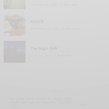
FEBRUARY 17, 2021
3 MINS READ
ANGER
SEPTEMBER 20, 2020
3 MINS READ
The Night Shift
JULY 16, 2021
4 MINS READ
Our site uses cookies. Learn more
about our use of cookies:
cookie
© 2019 Issue Magazine Wordpress Theme.
policy