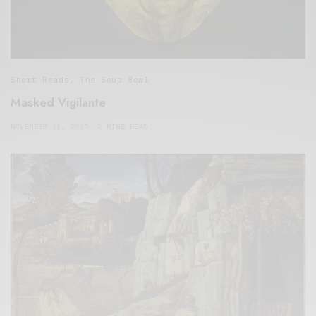
Short Reads
,
The Soup Bowl
Masked Vigilante
NOVEMBER 11, 2017
2 MINS READ