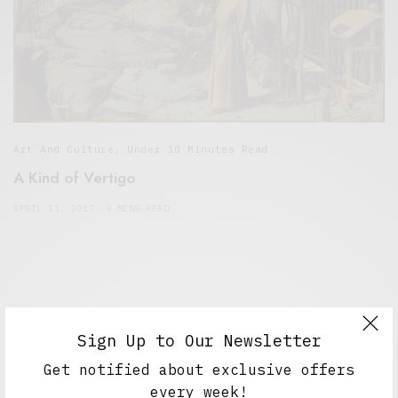
Art And Culture
,
Under 10 Minutes Read
A Kind of Vertigo
APRIL 11, 2017
9 MINS READ
Sign Up to Our Newsletter
Get notified about exclusive offers
every week!