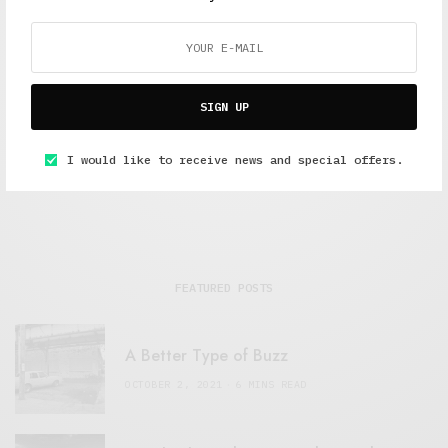
Alex Taylor
Freelance journalist working in London.
SIGN UP
I would like to receive news and special offers.
FEATURED POSTS
A Better Type of Buzz
OCTOBER 2, 2021
6 MINS READ