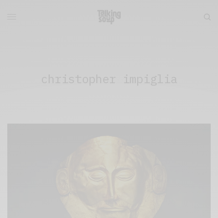
christopher impiglia