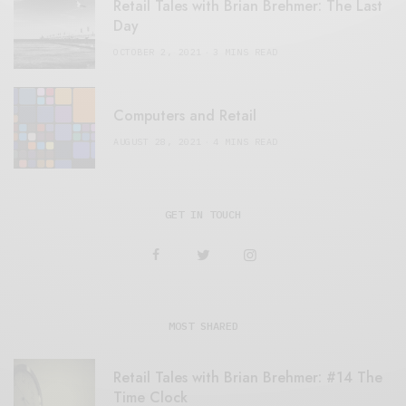
Retail Tales with Brian Brehmer: The Last
Day
OCTOBER 2, 2021
3 MINS READ
Computers and Retail
AUGUST 28, 2021
4 MINS READ
GET IN TOUCH
MOST SHARED
Retail Tales with Brian Brehmer: #14 The
Time Clock