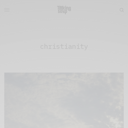
christianity