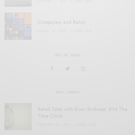
OCTOBER 2, 2021
3 MINS READ
Computers and Retail
AUGUST 28, 2021
4 MINS READ
GET IN TOUCH
MOST SHARED
Retail Tales with Brian Brehmer: #14 The
Time Clock
FEBRUARY 17, 2021
3 MINS READ