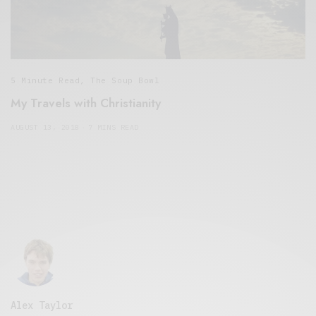
5 Minute Read
,
The Soup Bowl
My Travels with Christianity
AUGUST 13, 2018
7 MINS READ
Alex Taylor