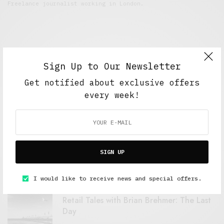
Freelance journalist working in London.
Sign Up to Our Newsletter
Get notified about exclusive offers
every week!
FEATURED POSTS
A Better Type of Buzz
SIGN UP
OCTOBER 2, 2021
6 MINS READ
I would like to receive news and special offers.
Retail Tales with Brian Brehmer: The Last
Day