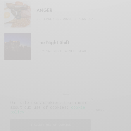
ANGER
SEPTEMBER 20, 2020
3 MINS READ
The Night Shift
JULY 16, 2021
4 MINS READ
Our site uses cookies. Learn more
about our use of cookies:
cookie
© 2019 Issue Magazine Wordpress Theme.
policy
All Rights Reserved.
I ACCEPT USE OF COOKIES