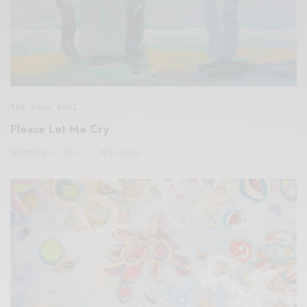
The Soup Bowl
Please Let Me Cry
NOVEMBER 6, 2019
7 MINS READ