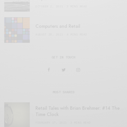
OCTOBER 2, 2021
3 MINS READ
Computers and Retail
AUGUST 28, 2021
4 MINS READ
GET IN TOUCH
MOST SHARED
Retail Tales with Brian Brehmer: #14 The
Time Clock
FEBRUARY 17, 2021
3 MINS READ