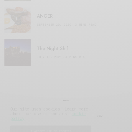
ANGER
SEPTEMBER 20, 2020
3 MINS READ
The Night Shift
JULY 16, 2021
4 MINS READ
Our site uses cookies. Learn more
about our use of cookies:
cookie
© 2019 Issue Magazine Wordpress Theme.
policy
All Rights Reserved.
I ACCEPT USE OF COOKIES