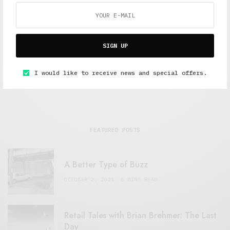
Alex Taylor
Freelance journalist working in London.
SIGN UP
I would like to receive news and special offers.
FEATURED POSTS
A Better Type of Buzz
OCTOBER 2, 2021
6 MINS READ
Retail Tales with Brian Brehmer: The Last
Day