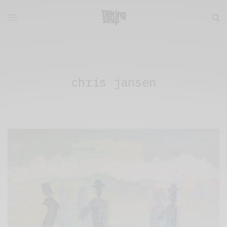
chris jansen