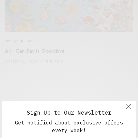
The Soup Bowl
All I Can Say is Goodbye
OCTOBER 16, 2019
7 MINS READ
Sign Up to Our Newsletter
Get notified about exclusive offers
every week!