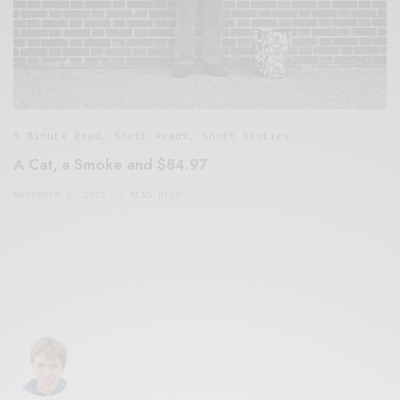
5 Minute Read
,
Short Reads
,
Short Stories
A Cat, a Smoke and $84.97
NOVEMBER 3, 2015
4 MINS READ