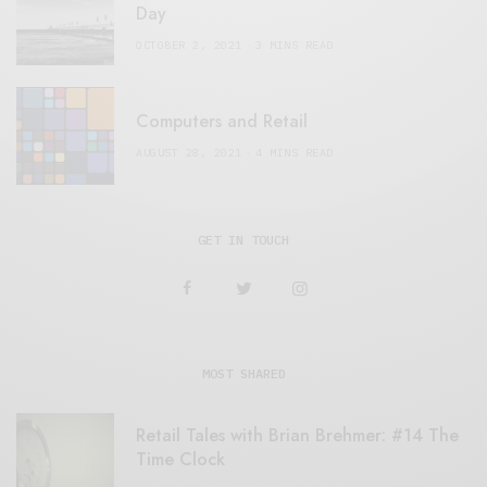
Day
OCTOBER 2, 2021
3 MINS READ
Computers and Retail
AUGUST 28, 2021
4 MINS READ
GET IN TOUCH
MOST SHARED
Retail Tales with Brian Brehmer: #14 The
Time Clock