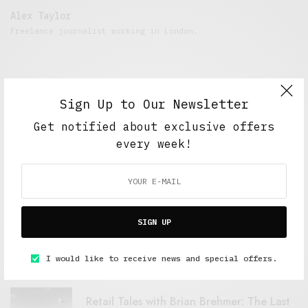
Alex Taylor
Freelance journalist working in London.
Sign Up to Our Newsletter
Get notified about exclusive offers
every week!
FEATURED POSTS
SIGN UP
A Better Type of Buzz
OCTOBER 2, 2021
6 MINS READ
I would like to receive news and special offers.
Retail Tales with Brian Brehmer: The Last