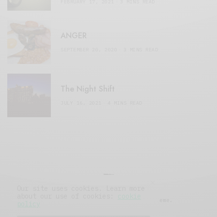
FEBRUARY 17, 2021
3 MINS READ
ANGER
SEPTEMBER 20, 2020
3 MINS READ
The Night Shift
JULY 16, 2021
4 MINS READ
Our site uses cookies. Learn more
about our use of cookies:
cookie
© 2019 Issue Magazine Wordpress Theme.
policy
All Rights Reserved.