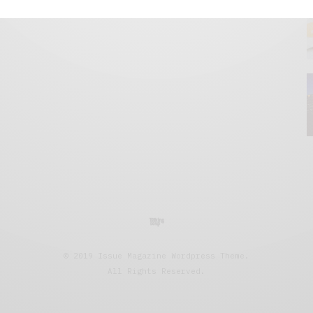
© 2019 Issue Magazine Wordpress Theme.
All Rights Reserved.