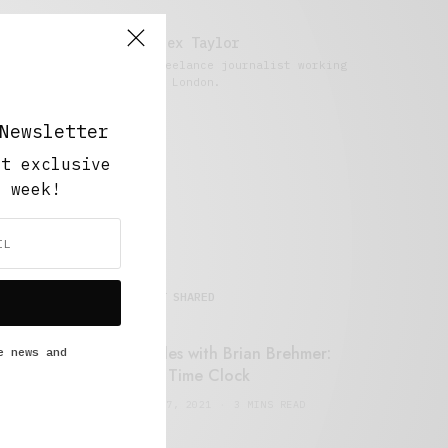
Alex Taylor
Freelance journalist working
in London.
Newsletter
ut exclusive
y week!
MOST SHARED
Retail Tales with Brian Brehmer:
e news and
#14 The Time Clock
FEBRUARY 17, 2021
3 MINS READ