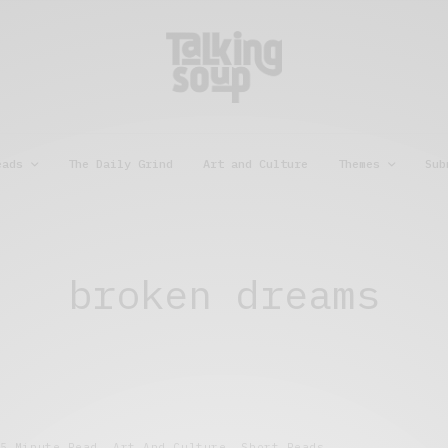
eads
The Daily Grind
Art and Culture
Themes
Sub
broken dreams
5 Minute Read
,
Art And Culture
,
Short Reads