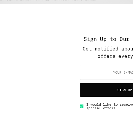
How to Make it in Modern Art
MAY 23, 2016
6 MINS READ
Sign Up to Our 
Get notified abo
offers ever
GET IN TOUCH
SIGN UP
I would like to receiv
special offers.