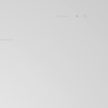
Follow
missions