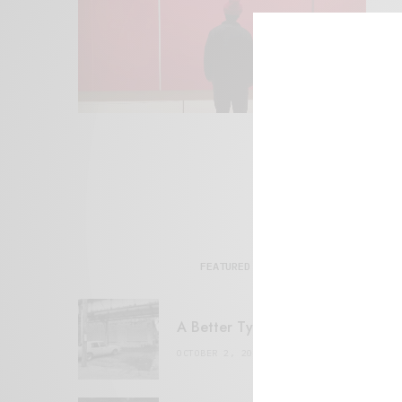
FEATURED POSTS
A Better Type of Buzz
OCTOBER 2, 2021
6 MINS READ