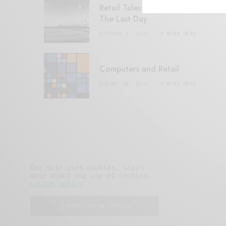
Retail Tales with Brian Brehmer:
The Last Day
OCTOBER 2, 2021
3 MINS READ
Computers and Retail
AUGUST 28, 2021
4 MINS READ
Our site uses cookies. Learn
more about our use of cookies:
cookie policy
I ACCEPT USE OF COOKIES