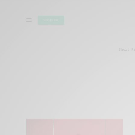
SUBSCRIBE
Short R