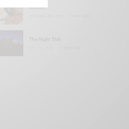
ANGER
SEPTEMBER 20, 2020
3 MINS READ
The Night Shift
JULY 16, 2021
4 MINS READ